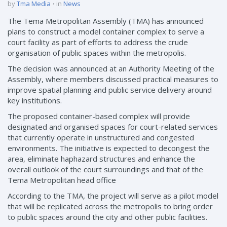
by
Tma Media
in
News
The Tema Metropolitan Assembly (TMA) has announced
plans to construct a model container complex to serve a
court facility as part of efforts to address the crude
organisation of public spaces within the metropolis.
The decision was announced at an Authority Meeting of the
Assembly, where members discussed practical measures to
improve spatial planning and public service delivery around
key institutions.
The proposed container-based complex will provide
designated and organised spaces for court-related services
that currently operate in unstructured and congested
environments. The initiative is expected to decongest the
area, eliminate haphazard structures and enhance the
overall outlook of the court surroundings and that of the
Tema Metropolitan head office
According to the TMA, the project will serve as a pilot model
that will be replicated across the metropolis to bring order
to public spaces around the city and other public facilities.