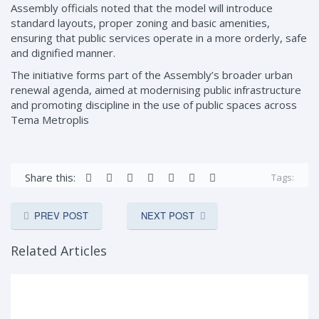
Assembly officials noted that the model will introduce
standard layouts, proper zoning and basic amenities,
ensuring that public services operate in a more orderly, safe
and dignified manner.
The initiative forms part of the Assembly’s broader urban
renewal agenda, aimed at modernising public infrastructure
and promoting discipline in the use of public spaces across
Tema Metroplis
Share this:
Tags:
PREV POST
NEXT POST
Related Articles