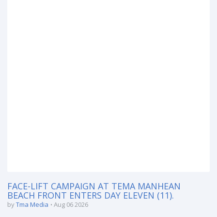
FACE-LIFT CAMPAIGN AT TEMA MANHEAN
BEACH FRONT ENTERS DAY ELEVEN (11).
by
Tma Media
Aug 06 2026