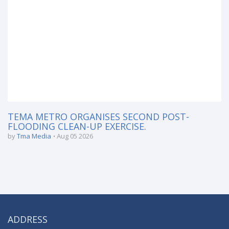
TEMA METRO ORGANISES SECOND POST-
FLOODING CLEAN-UP EXERCISE.
by
Tma Media
Aug 05 2026
ADDRESS