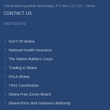
Tema Metropolitan Assembly, P.O.Box CO 301, Tema.
CONTACT US
0507022470
Gov’t Of Ghana
National Health Insurance
The Nation Builders Corps
Trading in Ghana
DVLA Ghana
1992 Constitution
Ghana Free Zones Board
Ghana Ports And Harbours Authority