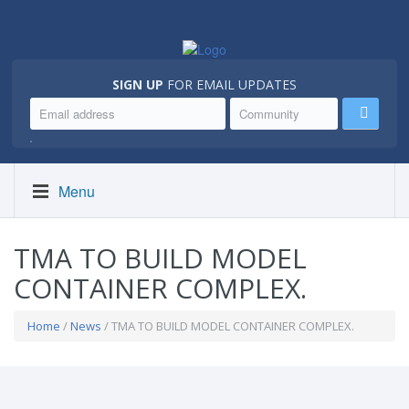
SIGN UP
FOR EMAIL UPDATES
.
Menu
TMA TO BUILD MODEL
CONTAINER COMPLEX.
Home
/
News
/ TMA TO BUILD MODEL CONTAINER COMPLEX.