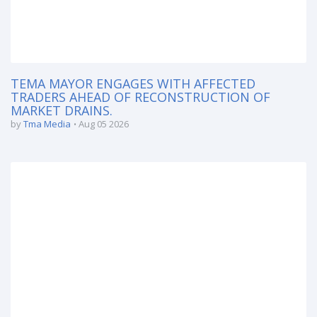
TEMA MAYOR ENGAGES WITH AFFECTED
TRADERS AHEAD OF RECONSTRUCTION OF
MARKET DRAINS.
by
Tma Media
Aug 05 2026