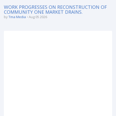
WORK PROGRESSES ON RECONSTRUCTION OF
COMMUNITY ONE MARKET DRAINS.
by
Tma Media
Aug 05 2026