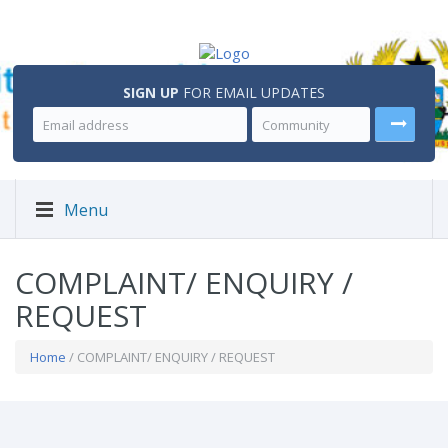
SIGN UP
FOR EMAIL UPDATES
Menu
COMPLAINT/ ENQUIRY /
REQUEST
Home
/ COMPLAINT/ ENQUIRY / REQUEST