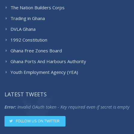
The Nation Builders Corps
Trading in Ghana
DVLA Ghana
1992 Constitution
Ghana Free Zones Board
Ghana Ports And Harbours Authority
Youth Employment Agency (YEA)
LATEST TWEETS
Error:
Invalid OAuth token - Key required even if secret is empty
FOLLOW US ON TWITTER