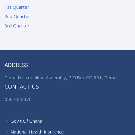
1st Quarter
2nd Quarter
3rd Quarter
ADDRESS
Tema Metropolitan Assembly, P.O.Box CO 301, Tema.
CONTACT US
0507022470
Gov’t Of Ghana
National Health Insurance