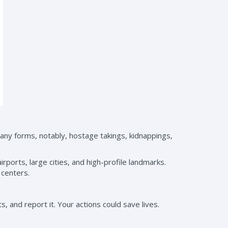
many forms, notably, hostage takings, kidnappings,
airports, large cities, and high-profile landmarks.
 centers.
, and report it. Your actions could save lives.