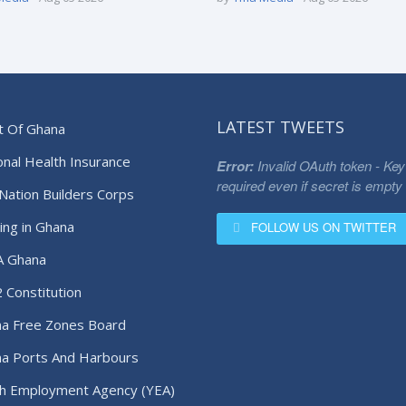
LATEST TWEETS
t Of Ghana
onal Health Insurance
Error:
Invalid OAuth token - Key
required even if secret is empty
Nation Builders Corps
ing in Ghana
FOLLOW US ON TWITTER
A Ghana
 Constitution
a Free Zones Board
a Ports And Harbours
ority
h Employment Agency (YEA)