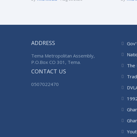
ADDRESS
Gov’
Nati
Tema Metropolitan Assembly,
P.O.Box CO 301, Tema.
The 
CONTACT US
Trad
0507022470
DVL
1992
Ghan
Ghan
Auth
Yout