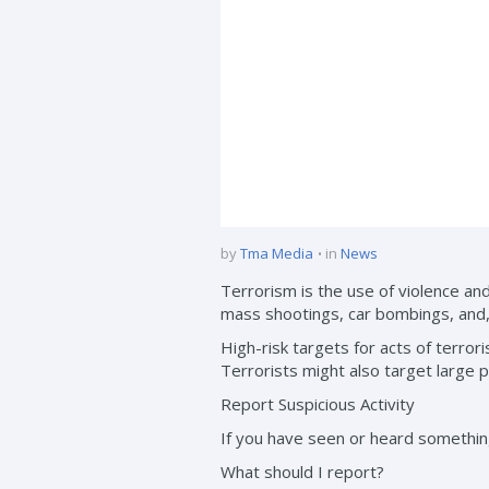
by
Tma Media
in
News
Terrorism is the use of violence and
mass shootings, car bombings, and,
High-risk targets for acts of terroris
Terrorists might also target large p
Report Suspicious Activity
If you have seen or heard something 
What should I report?