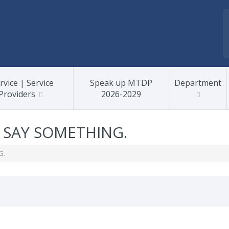
rvice | Service
Speak up MTDP
Department
Providers
2026-2029
, SAY SOMETHING.
G.