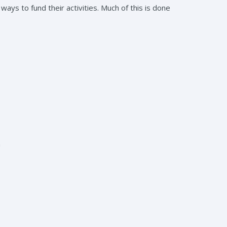
ways to fund their activities. Much of this is done
m