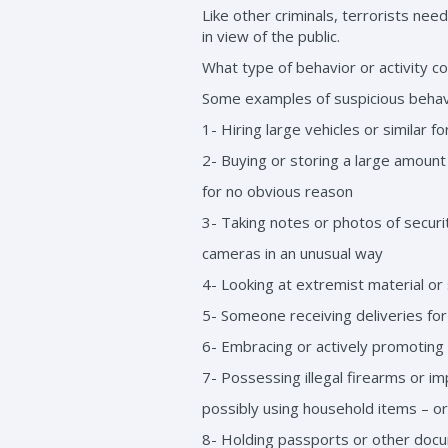
Like other criminals, terrorists nee
in view of the public.
What type of behavior or activity c
Some examples of suspicious behavio
1- Hiring large vehicles or similar 
2- Buying or storing a large amount 
for no obvious reason
3- Taking notes or photos of secur
cameras in an unusual way
4- Looking at extremist material or
5- Someone receiving deliveries for
6- Embracing or actively promoting 
7- Possessing illegal firearms or
possibly using household items – or
8- Holding passports or other docu