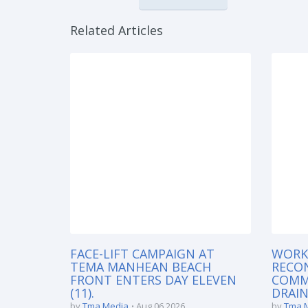
Related Articles
FACE-LIFT CAMPAIGN AT
WORK
TEMA MANHEAN BEACH
RECO
FRONT ENTERS DAY ELEVEN
COMM
(11).
DRAIN
by
Tma Media
Aug 06 2026
by
Tma 