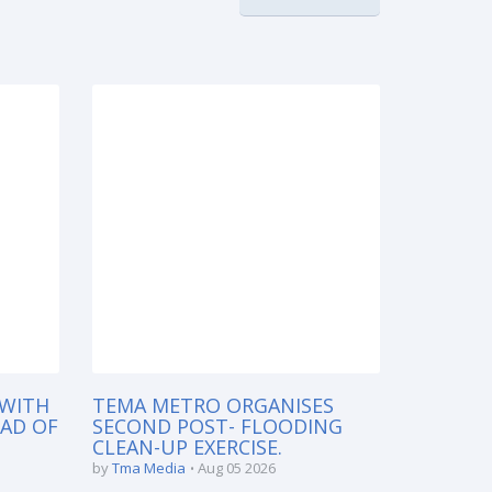
 WITH
TEMA METRO ORGANISES
EAD OF
SECOND POST- FLOODING
CLEAN-UP EXERCISE.
by
Tma Media
Aug 05 2026