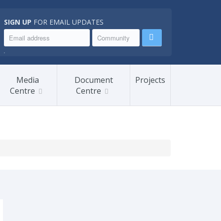
SIGN UP
FOR EMAIL UPDATES
.
Media
Document
Projects
Centre
Centre