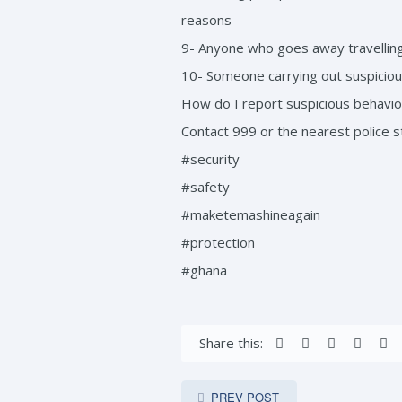
reasons
9- Anyone who goes away travelling
10- Someone carrying out suspicious
How do I report suspicious behavior
Contact 999 or the nearest police st
#security
#safety
#maketemashineagain
#protection
#ghana
Share this:
PREV POST