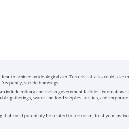
 fear to achieve an ideological aim. Terrorist attacks could take 
 frequently, suicide bombings.
m include military and civilian government facilities, international 
ublic gatherings, water and food supplies, utilities, and corporate
that could potentially be related to terrorism, trust your instincts