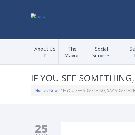
About Us
The
Social
Se
Mayor
Services
IF YOU SEE SOMETHING
Home
/
News
/ IF YOU SEE SOMETHING, SAY SOMETHIN
25