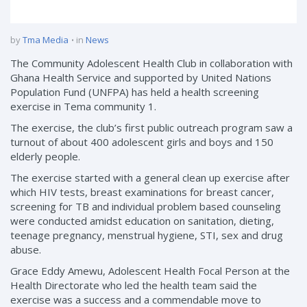
by
Tma Media
in
News
The Community Adolescent Health Club in collaboration with
Ghana Health Service and supported by United Nations
Population Fund (UNFPA) has held a health screening
exercise in Tema community 1.
The exercise, the club’s first public outreach program saw a
turnout of about 400 adolescent girls and boys and 150
elderly people.
The exercise started with a general clean up exercise after
which HIV tests, breast examinations for breast cancer,
screening for TB and individual problem based counseling
were conducted amidst education on sanitation, dieting,
teenage pregnancy, menstrual hygiene, STI, sex and drug
abuse.
Grace Eddy Amewu, Adolescent Health Focal Person at the
Health Directorate who led the health team said the
exercise was a success and a commendable move to