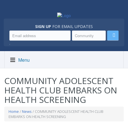
SIGN UP
FOR EMAIL UPDATES
.
Menu
COMMUNITY ADOLESCENT
HEALTH CLUB EMBARKS ON
HEALTH SCREENING
Home
/
News
/ COMMUNITY ADOLESCENT HEALTH CLUB
EMBARKS ON HEALTH SCREENING