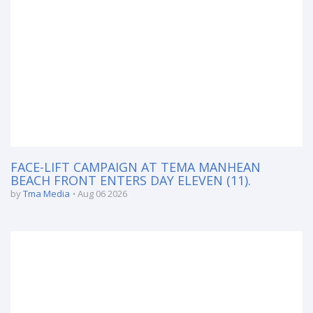
FACE-LIFT CAMPAIGN AT TEMA MANHEAN
BEACH FRONT ENTERS DAY ELEVEN (11).
by
Tma Media
Aug 06 2026