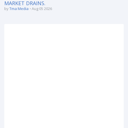
MARKET DRAINS.
by
Tma Media
Aug 05 2026