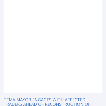
TEMA MAYOR ENGAGES WITH AFFECTED
TRADERS AHEAD OF RECONSTRUCTION OF