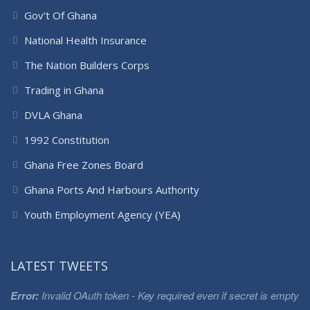
Gov’t Of Ghana
National Health Insurance
The Nation Builders Corps
Trading in Ghana
DVLA Ghana
1992 Constitution
Ghana Free Zones Board
Ghana Ports And Harbours Authority
Youth Employment Agency (YEA)
LATEST TWEETS
Error:
Invalid OAuth token - Key required even if secret is empty