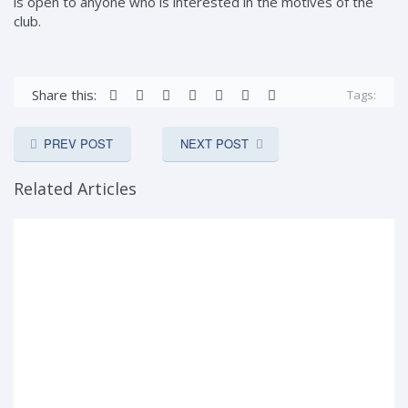
is open to anyone who is interested in the motives of the
club.
Share this:
Tags:
PREV POST
NEXT POST
Related Articles