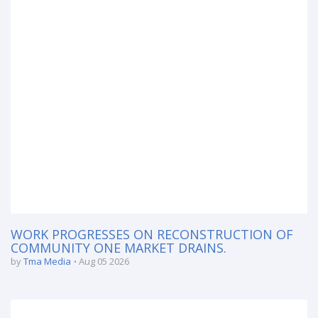
WORK PROGRESSES ON RECONSTRUCTION OF
COMMUNITY ONE MARKET DRAINS.
by
Tma Media
Aug 05 2026