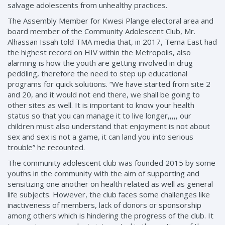
salvage adolescents from unhealthy practices.
The Assembly Member for Kwesi Plange electoral area and
board member of the Community Adolescent Club, Mr.
Alhassan Issah told TMA media that, in 2017, Tema East had
the highest record on HIV within the Metropolis, also
alarming is how the youth are getting involved in drug
peddling, therefore the need to step up educational
programs for quick solutions. “We have started from site 2
and 20, and it would not end there, we shall be going to
other sites as well. It is important to know your health
status so that you can manage it to live longer,,,,, our
children must also understand that enjoyment is not about
sex and sex is not a game, it can land you into serious
trouble” he recounted.
The community adolescent club was founded 2015 by some
youths in the community with the aim of supporting and
sensitizing one another on health related as well as general
life subjects. However, the club faces some challenges like
inactiveness of members, lack of donors or sponsorship
among others which is hindering the progress of the club. It