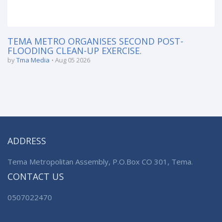
TEMA METRO ORGANISES SECOND POST-
FLOODING CLEAN-UP EXERCISE.
by
Tma Media
Aug 05 2026
ADDRESS
Tema Metropolitan Assembly, P.O.Box CO 301, Tema.
CONTACT US
0507022470