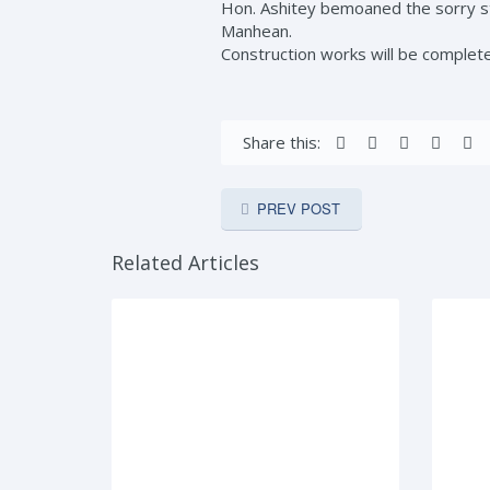
Hon. Ashitey bemoaned the sorry st
Manhean.
Construction works will be complet
Share this:
PREV POST
Related Articles