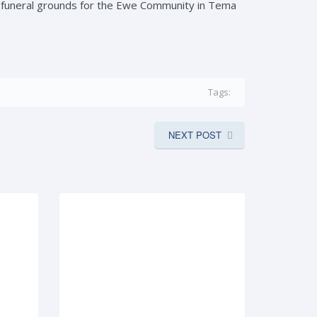
s funeral grounds for the Ewe Community in Tema
Tags:
NEXT POST