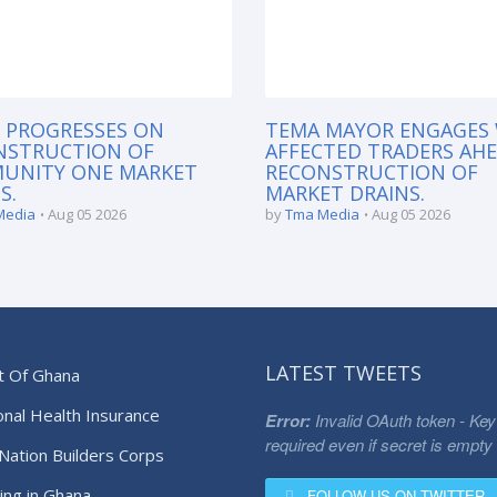
 PROGRESSES ON
TEMA MAYOR ENGAGES
NSTRUCTION OF
AFFECTED TRADERS AH
UNITY ONE MARKET
RECONSTRUCTION OF
S.
MARKET DRAINS.
Media
Aug 05 2026
by
Tma Media
Aug 05 2026
LATEST TWEETS
t Of Ghana
onal Health Insurance
Error:
Invalid OAuth token - Key
required even if secret is empty
Nation Builders Corps
ing in Ghana
FOLLOW US ON TWITTER