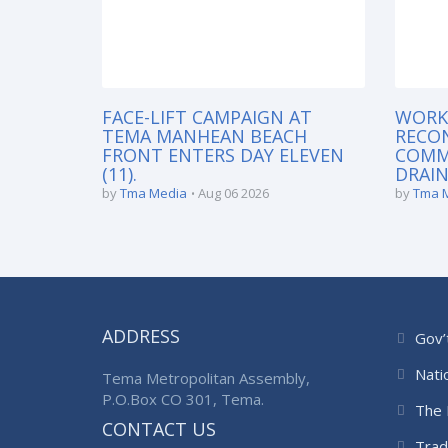
FACE-LIFT CAMPAIGN AT
WORK
TEMA MANHEAN BEACH
RECO
FRONT ENTERS DAY ELEVEN
COMM
(11).
DRAIN
by
Tma Media
Aug 06 2026
by
Tma 
ADDRESS
Gov’
Nati
Tema Metropolitan Assembly,
P.O.Box CO 301, Tema.
The 
CONTACT US
Trad