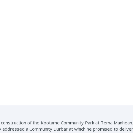
he construction of the Kpotame Community Park at Tema Manhean.
y addressed a Community Durbar at which he promised to delive