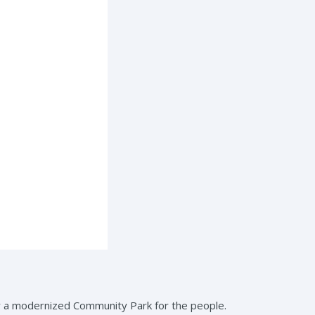
r a modernized Community Park for the people.