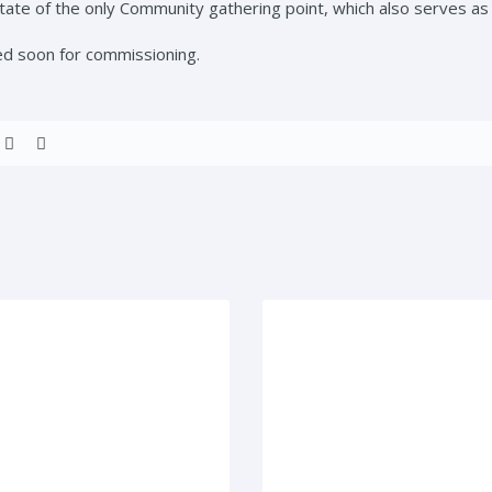
ate of the only Community gathering point, which also serves a
ed soon for commissioning.