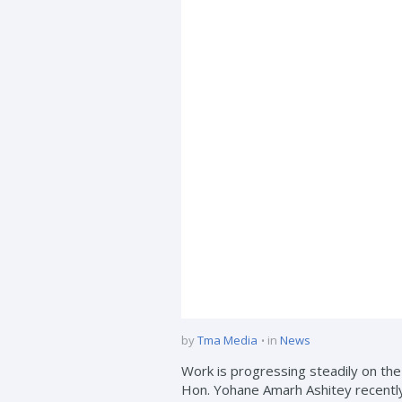
by
Tma Media
in
News
Work is progressing steadily on t
Hon. Yohane Amarh Ashitey recentl