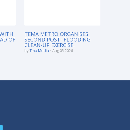
 WITH
TEMA METRO ORGANISES
EAD OF
SECOND POST- FLOODING
CLEAN-UP EXERCISE.
by
Tma Media
Aug 05 2026