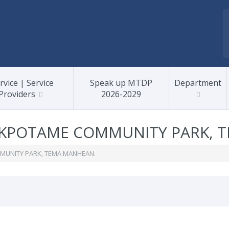
rvice | Service
Speak up MTDP
Department
Providers
2026-2029
KPOTAME COMMUNITY PARK, 
UNITY PARK, TEMA MANHEAN.