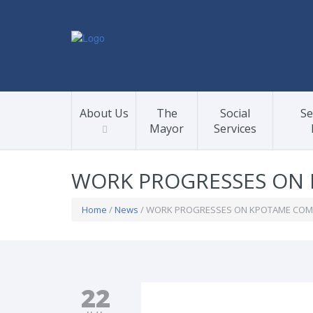
About Us
The
Social
Se
Mayor
Services
WORK PROGRESSES ON 
Home
/
News
/ WORK PROGRESSES ON KPOTAME COMM
22