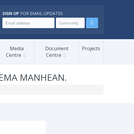
SIGN UP
FOR EMAIL UPDATES
.
Media
Document
Projects
Centre
Centre
TEMA MANHEAN.