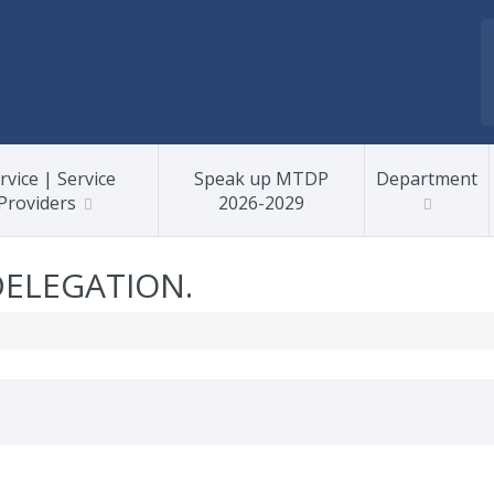
rvice | Service
Speak up MTDP
Department
Providers
2026-2029
DELEGATION.