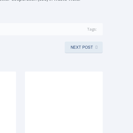
Tags:
NEXT POST