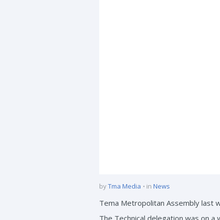
by
Tma Media
in
News
Tema Metropolitan Assembly last we
The Technical delegation was on a 