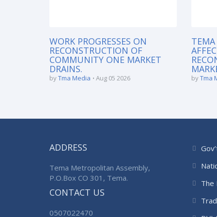
WORK PROGRESSES ON
TEMA
RECONSTRUCTION OF
AFFEC
COMMUNITY ONE MARKET
RECO
DRAINS.
MARKE
by
Tma Media
Aug 05 2026
by
Tma 
ADDRESS
Gov’
Nati
Tema Metropolitan Assembly,
P.O.Box CO 301, Tema.
The 
CONTACT US
Trad
0507022470