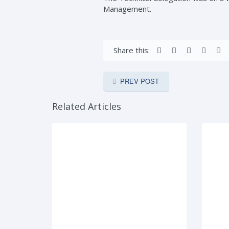
Management.
Share this:
PREV POST
Related Articles