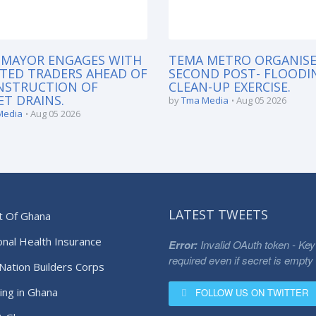
 MAYOR ENGAGES WITH
TEMA METRO ORGANISE
TED TRADERS AHEAD OF
SECOND POST- FLOODI
NSTRUCTION OF
CLEAN-UP EXERCISE.
T DRAINS.
by
Tma Media
Aug 05 2026
Media
Aug 05 2026
LATEST TWEETS
t Of Ghana
onal Health Insurance
Error:
Invalid OAuth token - Key
required even if secret is empty
Nation Builders Corps
ing in Ghana
FOLLOW US ON TWITTER