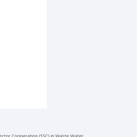
Sector Cooperation (SSC) in Waste Water