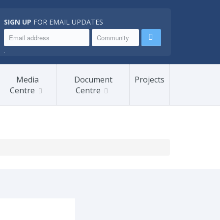
SIGN UP
FOR EMAIL UPDATES
.
Media
Document
Projects
Centre
Centre