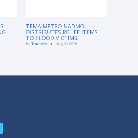
S
TEMA METRO NADMO
NG
DISTRIBUTES RELIEF ITEMS
TO FLOOD VICTIMS.
by
Tma Media
Aug 03 2026