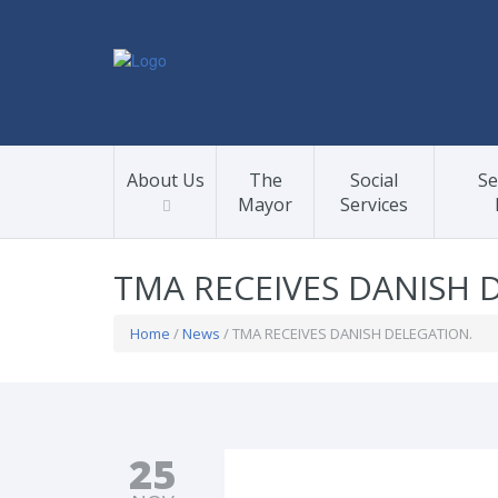
About Us
The
Social
Se
Mayor
Services
TMA RECEIVES DANISH 
Home
/
News
/ TMA RECEIVES DANISH DELEGATION.
25