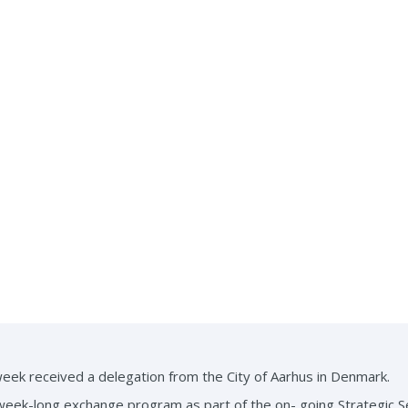
ek received a delegation from the City of Aarhus in Denmark.
week-long exchange program as part of the on- going Strategic 