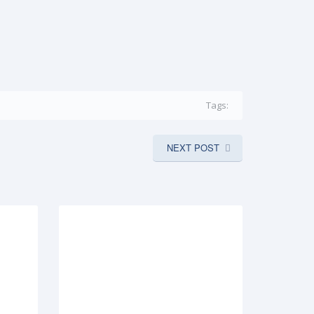
Tags:
NEXT POST