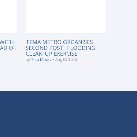
 WITH
TEMA METRO ORGANISES
EAD OF
SECOND POST- FLOODING
CLEAN-UP EXERCISE.
by
Tma Media
Aug 05 2026