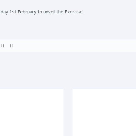
sday 1st February to unveil the Exercise.