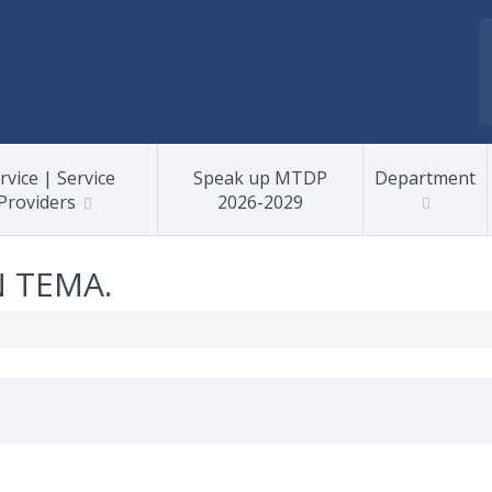
rvice | Service
Speak up MTDP
Department
Providers
2026-2029
N TEMA.