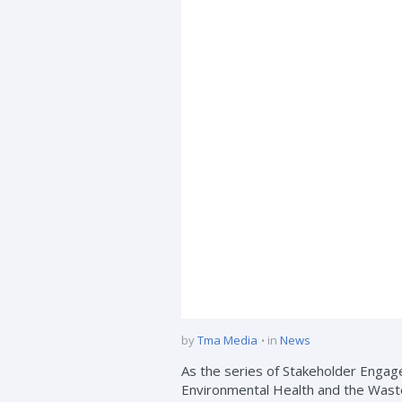
by
Tma Media
in
News
As the series of Stakeholder Engage
Environmental Health and the Waste