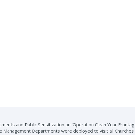
ments and Public Sensitization on ‘Operation Clean Your Frontage 
 Management Departments were deployed to visit all Churches in