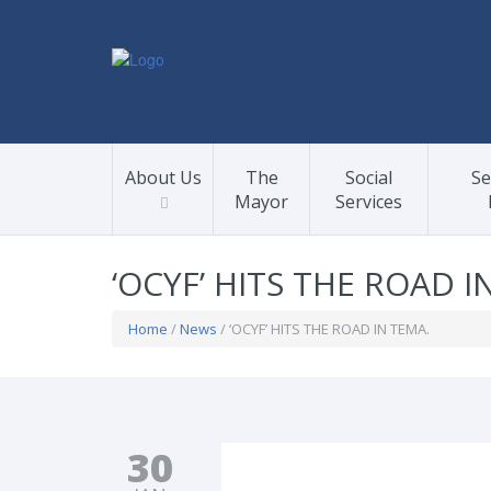
About Us
The
Social
Se
Mayor
Services
‘OCYF’ HITS THE ROAD I
Home
/
News
/ ‘OCYF’ HITS THE ROAD IN TEMA.
30