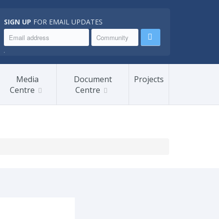
SIGN UP
FOR EMAIL UPDATES
.
Media
Document
Projects
Centre
Centre