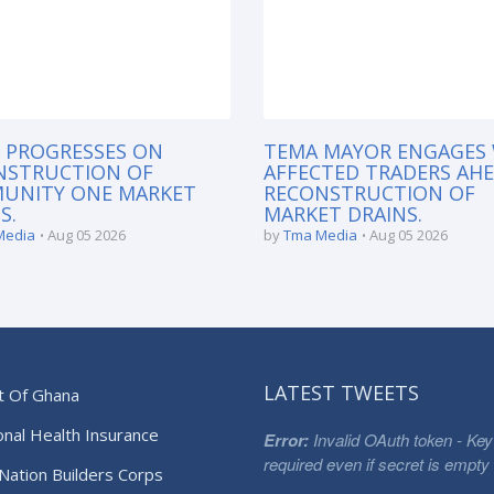
 PROGRESSES ON
TEMA MAYOR ENGAGES
NSTRUCTION OF
AFFECTED TRADERS AH
UNITY ONE MARKET
RECONSTRUCTION OF
S.
MARKET DRAINS.
Media
Aug 05 2026
by
Tma Media
Aug 05 2026
LATEST TWEETS
t Of Ghana
onal Health Insurance
Error:
Invalid OAuth token - Key
required even if secret is empty
Nation Builders Corps