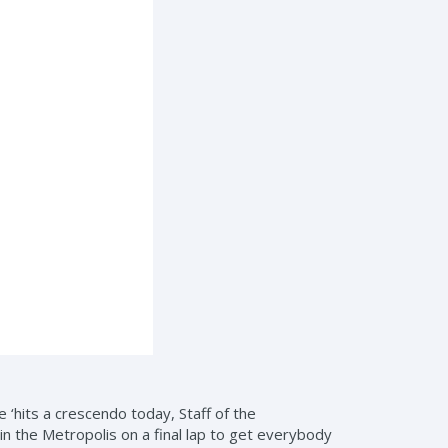
‘hits a crescendo today, Staff of the
 the Metropolis on a final lap to get everybody