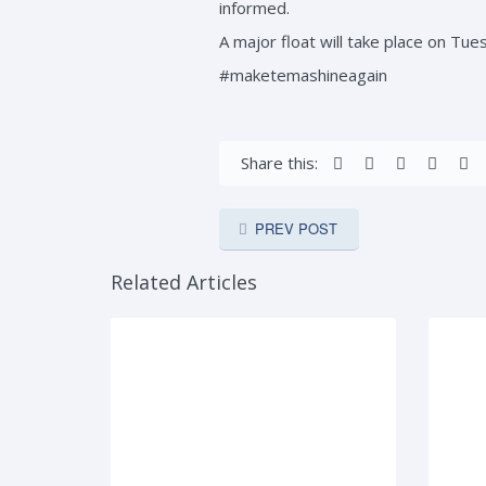
informed.
A major float will take place on Tue
#maketemashineagain
Share this:
PREV POST
Related Articles