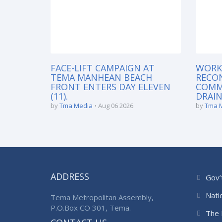
FACE-LIFT CAMPAIGN AT
WORK
TEMA MANHEAN BEACH
RECO
FRONT ENTERS DAY ELEVEN
COMM
(11).
DRAIN
by
Tma Media
Aug 06 2026
by
Tma 
ADDRESS
Gov’
Nati
Tema Metropolitan Assembly,
P.O.Box CO 301, Tema.
The 