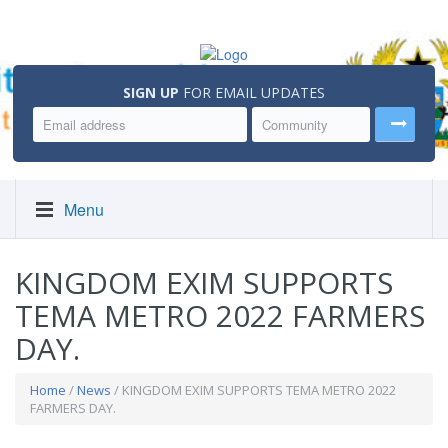
SIGN UP
FOR EMAIL UPDATES
Menu
KINGDOM EXIM SUPPORTS
TEMA METRO 2022 FARMERS
DAY.
Home
/
News
/ KINGDOM EXIM SUPPORTS TEMA METRO 2022
FARMERS DAY.