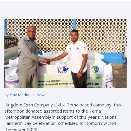
by
Tma Media
in
News
Kingdom Exim Company Ltd, a Tema based company, this
afternoon donated assorted items to the Tema
Metropolitan Assembly in support of this year’s National
Farmers’ Day Celebration, scheduled for tomorrow 2nd
December 2022.