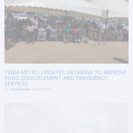
TEMA METRO UPDATES DATABASE TO IMPROVE
FUND DISBURSEMENT AND EMERGENCY
SERVICES.
by
Tma Media
Jul 09 2026