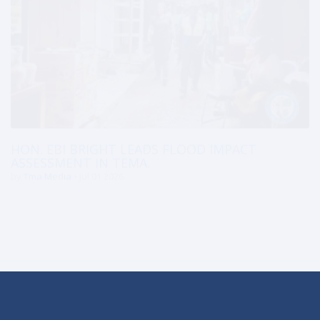
HON. EBI BRIGHT LEADS FLOOD IMPACT
ASSESSMENT IN TEMA.
by
Tma Media
Jul 01 2026
ADDRESS