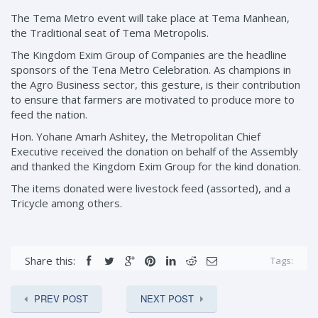
The Tema Metro event will take place at Tema Manhean,
the Traditional seat of Tema Metropolis.
The Kingdom Exim Group of Companies are the headline
sponsors of the Tena Metro Celebration. As champions in
the Agro Business sector, this gesture, is their contribution
to ensure that farmers are motivated to produce more to
feed the nation.
Hon. Yohane Amarh Ashitey, the Metropolitan Chief
Executive received the donation on behalf of the Assembly
and thanked the Kingdom Exim Group for the kind donation.
The items donated were livestock feed (assorted), and a
Tricycle among others.
Share this:
Tags:
PREV POST
NEXT POST