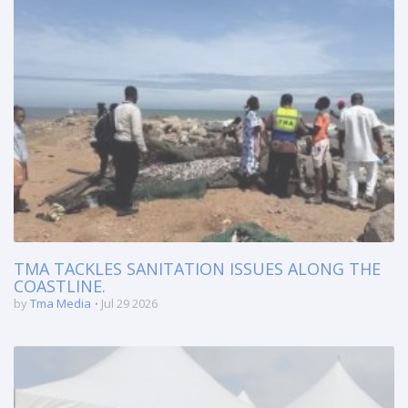
TMA TACKLES SANITATION ISSUES ALONG THE
COASTLINE.
by
Tma Media
Jul 29 2026