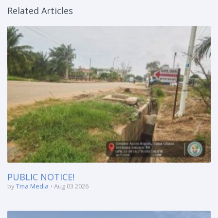
Related Articles
PUBLIC NOTICE!
by
Tma Media
Aug 03 2026