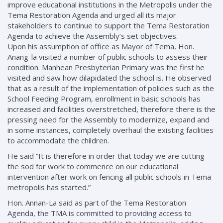
improve educational institutions in the Metropolis under the
Tema Restoration Agenda and urged all its major
stakeholders to continue to support the Tema Restoration
Agenda to achieve the Assembly’s set objectives.
Upon his assumption of office as Mayor of Tema, Hon.
Anang-la visited a number of public schools to assess their
condition. Manhean Presbyterian Primary was the first he
visited and saw how dilapidated the school is. He observed
that as a result of the implementation of policies such as the
School Feeding Program, enrollment in basic schools has
increased and facilities overstretched, therefore there is the
pressing need for the Assembly to modernize, expand and
in some instances, completely overhaul the existing facilities
to accommodate the children.
He said “It is therefore in order that today we are cutting
the sod for work to commence on our educational
intervention after work on fencing all public schools in Tema
metropolis has started.”
Hon. Annan-La said as part of the Tema Restoration
Agenda, the TMA is committed to providing access to