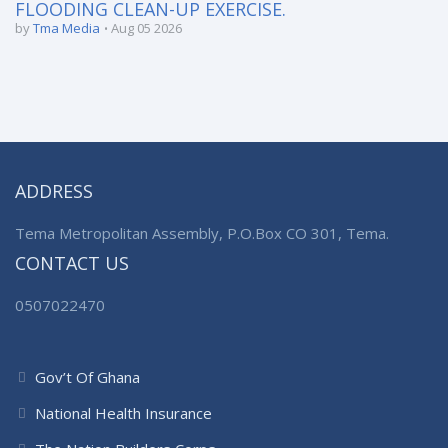
FLOODING CLEAN-UP EXERCISE.
by
Tma Media
Aug 05 2026
ADDRESS
Tema Metropolitan Assembly, P.O.Box CO 301, Tema.
CONTACT US
0507022470
Gov’t Of Ghana
National Health Insurance