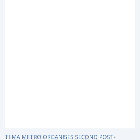
TEMA METRO ORGANISES SECOND POST-