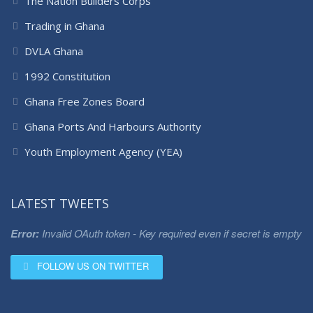
The Nation Builders Corps
Trading in Ghana
DVLA Ghana
1992 Constitution
Ghana Free Zones Board
Ghana Ports And Harbours Authority
Youth Employment Agency (YEA)
LATEST TWEETS
Error:
Invalid OAuth token - Key required even if secret is empty
FOLLOW US ON TWITTER