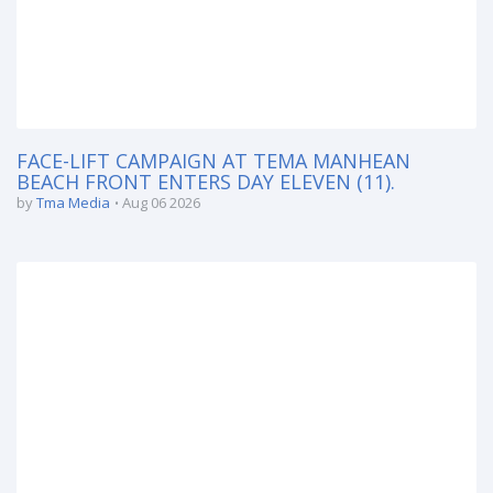
FACE-LIFT CAMPAIGN AT TEMA MANHEAN
BEACH FRONT ENTERS DAY ELEVEN (11).
by
Tma Media
Aug 06 2026