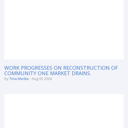
WORK PROGRESSES ON RECONSTRUCTION OF
COMMUNITY ONE MARKET DRAINS.
by
Tma Media
Aug 05 2026