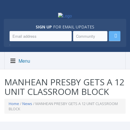
SIGN UP
FOR EMAIL UPDATES
.
Menu
MANHEAN PRESBY GETS A 12
UNIT CLASSROOM BLOCK
Home
/
News
/ MANHEAN PRESBY GETS A 12 UNIT CLASSROOM
BLOCK