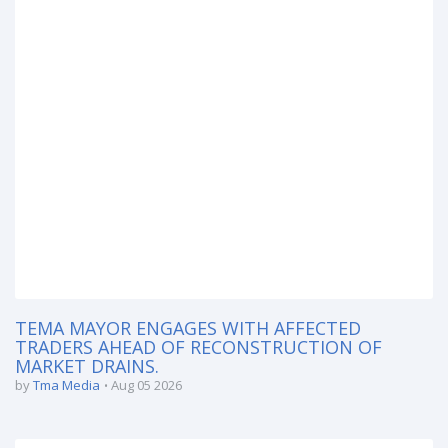
TEMA MAYOR ENGAGES WITH AFFECTED
TRADERS AHEAD OF RECONSTRUCTION OF
MARKET DRAINS.
by
Tma Media
Aug 05 2026