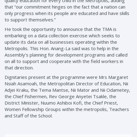
quality education for every child in the Metropolis, adding
that “our commitment hinges on the fact that a nation can
only progress when its people are educated and have skills
to support themselves.”
He took the opportunity to announce that the TMA is
embarking on a data collection exercise which seeks to
update its data on all businesses operating within the
Metropolis. This Hon. Anang-La said was to help in the
Assembly’s planning for development programs and called
on all to support and cooperate with the field workers in
that direction.
Dignitaries present at the programme were Mrs Margaret
Nsiah Asamoah, the Metropolitan Director of Education, Nii
Adjei Kraku, the Tema Mantse, Nii Mator and Nii Odametey,
the Chief Fishermen, Rev George Anyetei Tsakle, the
District Minister, Nuumo Ashiboi Kofi, the Chief Priest,
Women Fellowship Groups within the metropolis, Teachers
and Staff of the School.