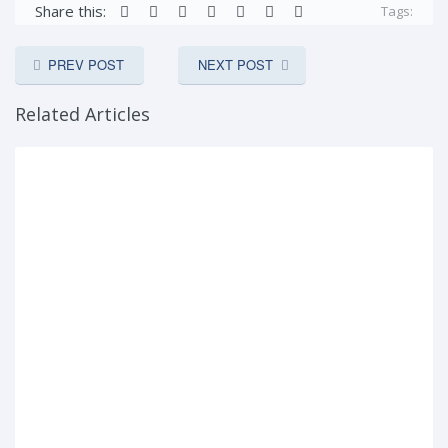
Share this:
Tags:
PREV POST
NEXT POST
Related Articles