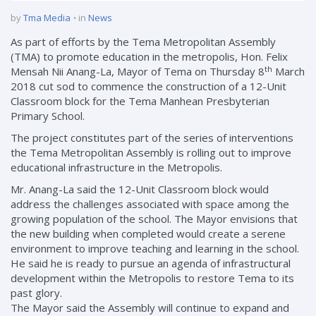
by
Tma Media
in
News
As part of efforts by the Tema Metropolitan Assembly
(TMA) to promote education in the metropolis, Hon. Felix
th
Mensah Nii Anang-La, Mayor of Tema on Thursday 8
March
2018 cut sod to commence the construction of a 12-Unit
Classroom block for the Tema Manhean Presbyterian
Primary School.
The project constitutes part of the series of interventions
the Tema Metropolitan Assembly is rolling out to improve
educational infrastructure in the Metropolis.
Mr. Anang-La said the 12-Unit Classroom block would
address the challenges associated with space among the
growing population of the school. The Mayor envisions that
the new building when completed would create a serene
environment to improve teaching and learning in the school.
He said he is ready to pursue an agenda of infrastructural
development within the Metropolis to restore Tema to its
past glory.
The Mayor said the Assembly will continue to expand and