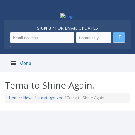
SIGN UP
FOR EMAIL UPDATES
.
Menu
Tema to Shine Again.
Home
/
News
/
Uncategorized
/ Tema to Shine Again.