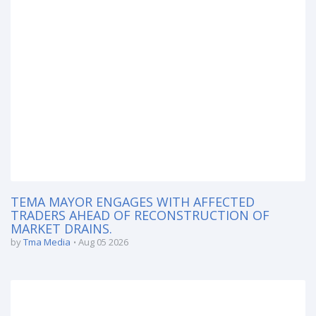
TEMA MAYOR ENGAGES WITH AFFECTED
TRADERS AHEAD OF RECONSTRUCTION OF
MARKET DRAINS.
by
Tma Media
Aug 05 2026