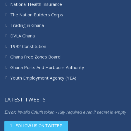
National Health Insurance
The Nation Builders Corps
Trading in Ghana
DVLA Ghana
1992 Constitution
Ghana Free Zones Board
Ghana Ports And Harbours Authority
Youth Employment Agency (YEA)
LATEST TWEETS
Error:
Invalid OAuth token - Key required even if secret is empty
FOLLOW US ON TWITTER