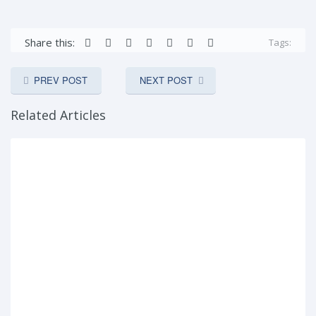
Share this:
Tags:
PREV POST
NEXT POST
Related Articles