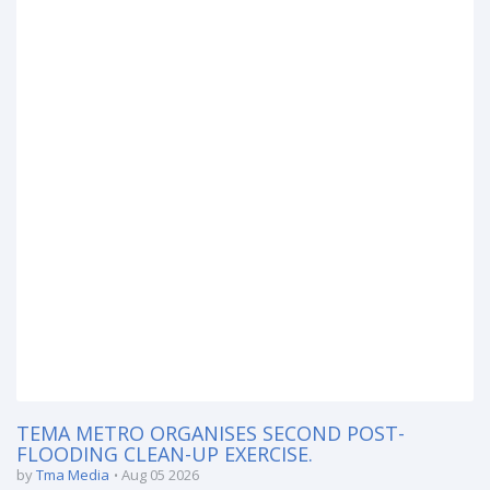
TEMA METRO ORGANISES SECOND POST-
FLOODING CLEAN-UP EXERCISE.
by
Tma Media
Aug 05 2026