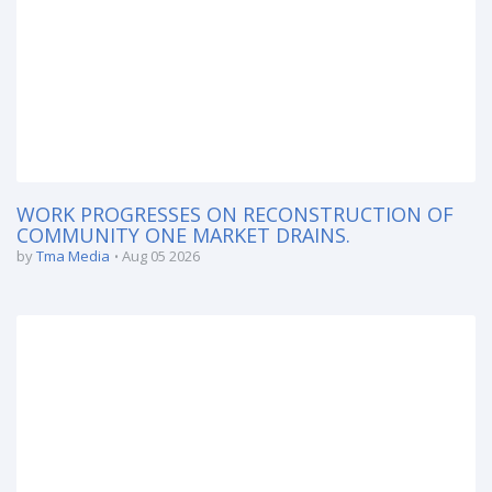
WORK PROGRESSES ON RECONSTRUCTION OF
COMMUNITY ONE MARKET DRAINS.
by
Tma Media
Aug 05 2026