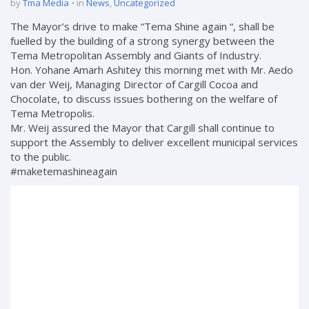
by
Tma Media
in
News
,
Uncategorized
The Mayor’s drive to make “Tema Shine again “, shall be
fuelled by the building of a strong synergy between the
Tema Metropolitan Assembly and Giants of Industry.
Hon. Yohane Amarh Ashitey this morning met with Mr. Aedo
van der Weij, Managing Director of Cargill Cocoa and
Chocolate, to discuss issues bothering on the welfare of
Tema Metropolis.
Mr. Weij assured the Mayor that Cargill shall continue to
support the Assembly to deliver excellent municipal services
to the public.
#maketemashineagain