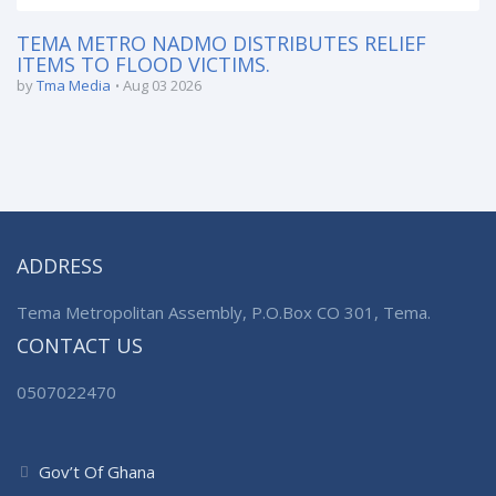
TEMA METRO NADMO DISTRIBUTES RELIEF
ITEMS TO FLOOD VICTIMS.
by
Tma Media
Aug 03 2026
ADDRESS
Tema Metropolitan Assembly, P.O.Box CO 301, Tema.
CONTACT US
0507022470
Gov’t Of Ghana