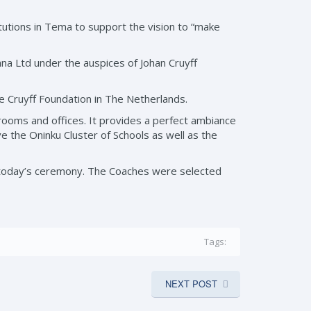
tutions in Tema to support the vision to “make
ana Ltd under the auspices of Johan Cruyff
e Cruyff Foundation in The Netherlands.
g rooms and offices. It provides a perfect ambiance
rve the Oninku Cluster of Schools as well as the
of today’s ceremony. The Coaches were selected
Tags:
NEXT POST