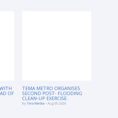
 WITH
TEMA METRO ORGANISES
EAD OF
SECOND POST- FLOODING
CLEAN-UP EXERCISE.
by
Tma Media
Aug 05 2026