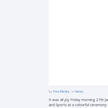
by
Tma Media
in
News
It was all joy Friday morning 27th
and Sports at a colourful ceremony 