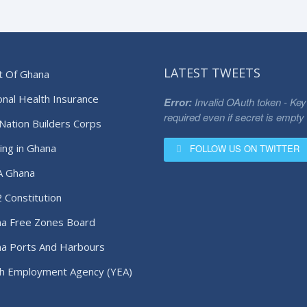
LATEST TWEETS
t Of Ghana
onal Health Insurance
Error:
Invalid OAuth token - Key
required even if secret is empty
Nation Builders Corps
ing in Ghana
FOLLOW US ON TWITTER
A Ghana
 Constitution
a Free Zones Board
a Ports And Harbours
ority
h Employment Agency (YEA)