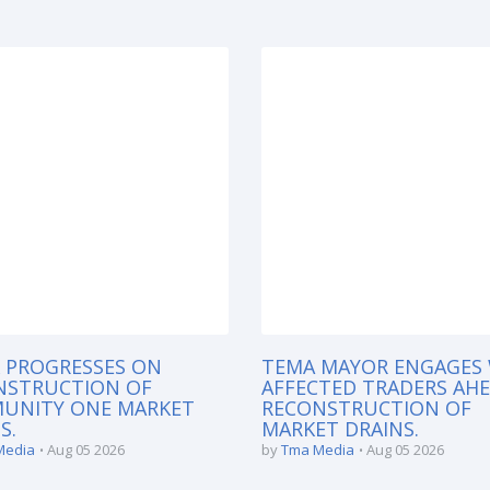
 PROGRESSES ON
TEMA MAYOR ENGAGES
NSTRUCTION OF
AFFECTED TRADERS AH
UNITY ONE MARKET
RECONSTRUCTION OF
S.
MARKET DRAINS.
Media
Aug 05 2026
by
Tma Media
Aug 05 2026