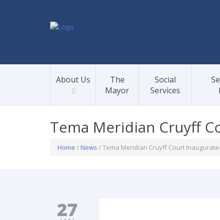
About Us
The
Social
Se
Mayor
Services
Tema Meridian Cruyff Co
Home
/
News
/ Tema Meridian Cruyff Court Inaugurate
27