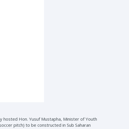
ey hosted Hon. Yusuf Mustapha, Minister of Youth
soccer pitch) to be constructed in Sub Saharan