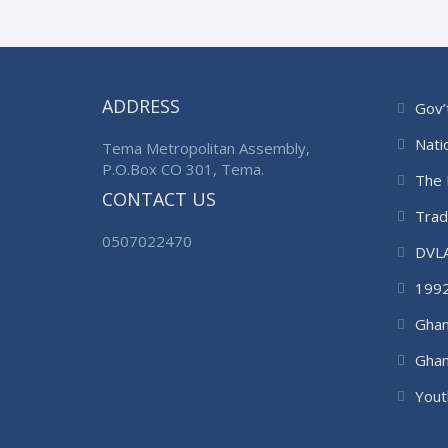
ADDRESS
Gov’
Nati
Tema Metropolitan Assembly,
P.O.Box CO 301, Tema.
The 
CONTACT US
Trad
0507022470
DVL
1992
Ghan
Ghan
Auth
Yout