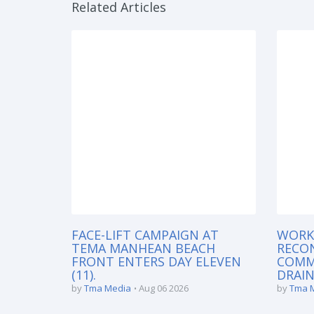
Related Articles
FACE-LIFT CAMPAIGN AT
WORK
TEMA MANHEAN BEACH
RECO
FRONT ENTERS DAY ELEVEN
COMM
(11).
DRAIN
by
Tma Media
Aug 06 2026
by
Tma 