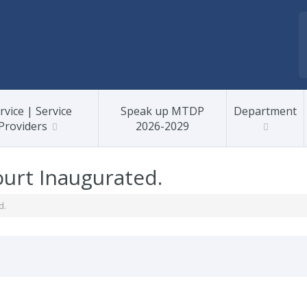
rvice | Service
Speak up MTDP
Department
Providers
2026-2029
urt Inaugurated.
d.