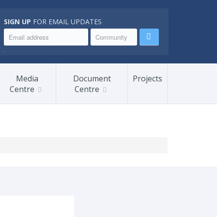
SIGN UP
FOR EMAIL UPDATES
.
Media
Document
Projects
Centre
Centre