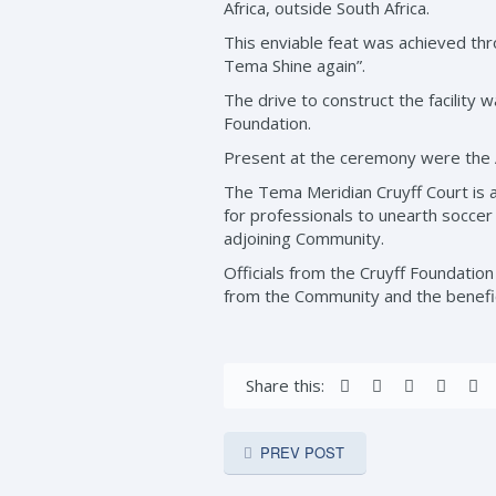
Africa, outside South Africa.
This enviable feat was achieved thr
Tema Shine again”.
The drive to construct the facility 
Foundation.
Present at the ceremony were the A
The Tema Meridian Cruyff Court is a 
for professionals to unearth soccer t
adjoining Community.
Officials from the Cruyff Foundatio
from the Community and the benefic
Share this:
PREV POST