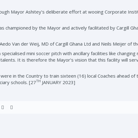
ough Mayor Ashitey’s deliberate effort at wooing Corporate Insti
was championed by the Mayor and actively facilitated by Cargill Gh
edo Van der Weij, MD of Cargill Ghana Ltd and Neils Meijer of th
specialised mini soccer pitch with ancillary facilities like changin
alents. It is therefore the Mayor’s vision that this facility will se
n were in the Country to train sixteen (16) local Coaches ahead 
TH
iary schools. [27
JANUARY 2023]