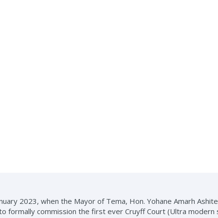
 January 2023, when the Mayor of Tema, Hon. Yohane Amarh Ashit
to formally commission the first ever Cruyff Court (Ultra modern 