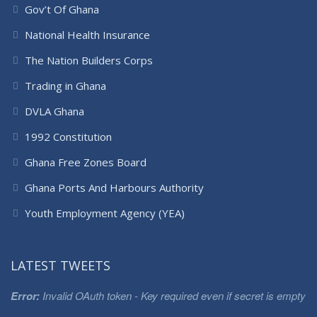
Gov’t Of Ghana
National Health Insurance
The Nation Builders Corps
Trading in Ghana
DVLA Ghana
1992 Constitution
Ghana Free Zones Board
Ghana Ports And Harbours Authority
Youth Employment Agency (YEA)
LATEST TWEETS
Error:
Invalid OAuth token - Key required even if secret is empty