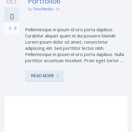
Portfolio6
OCT
by
Tma Media
in
0
Pellentesque in ipsum id orci porta dapibus.
Curabitur aliquet quam id dui posuere blandit.
Lorem ipsum dolor sit amet, consectetur
adipiscing elit. Sed porttitor lectus nibh.
Pellentesque in ipsum id orci porta dapibus. Nulla
porttitor accumsan tincidunt. Proin eget tortor ...
READ MORE