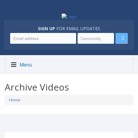
SIGN UP
FOR EMAIL UPDATES
.
Menu
Archive Videos
Home