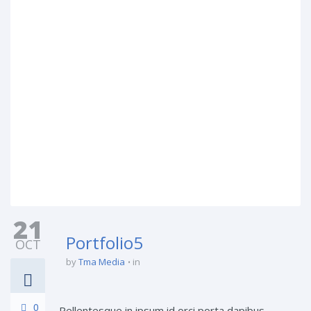
21
Portfolio5
OCT
by
Tma Media
in
0
Pellentesque in ipsum id orci porta dapibus.