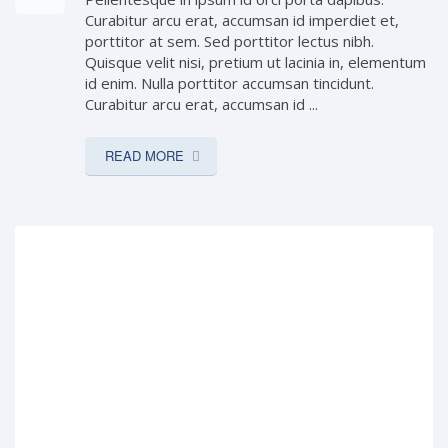
Curabitur arcu erat, accumsan id imperdiet et,
porttitor at sem. Sed porttitor lectus nibh.
Quisque velit nisi, pretium ut lacinia in, elementum
id enim. Nulla porttitor accumsan tincidunt.
Curabitur arcu erat, accumsan id ...
READ MORE