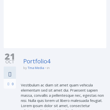
21
Portfolio4
OCT
by
Tma Media
in
0
Vestibulum ac diam sit amet quam vehicula
elementum sed sit amet dui. Praesent sapien
massa, convallis a pellentesque nec, egestas non
nisi. Nulla quis lorem ut libero malesuada feugiat.
Lorem ipsum dolor sit amet, consectetur