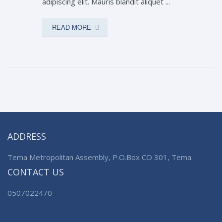
adipiscing elit. Mauris blandit aliquet ...
READ MORE
ADDRESS
Tema Metropolitan Assembly, P.O.Box CO 301, Tema.
CONTACT US
0507022470