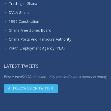
Trading in Ghana
DVLA Ghana
1992 Constitution
Ghana Free Zones Board
Ghana Ports And Harbours Authority
Youth Employment Agency (YEA)
LATEST TWEETS
Error:
Invalid OAuth token - Key required even if secret is empty
FOLLOW US ON TWITTER