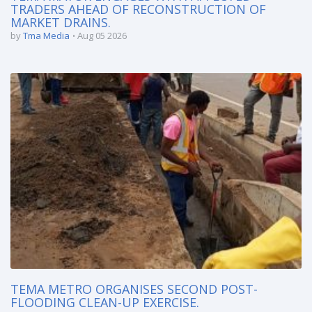
TRADERS AHEAD OF RECONSTRUCTION OF
MARKET DRAINS.
by
Tma Media
Aug 05 2026
TEMA METRO ORGANISES SECOND POST-
FLOODING CLEAN-UP EXERCISE.