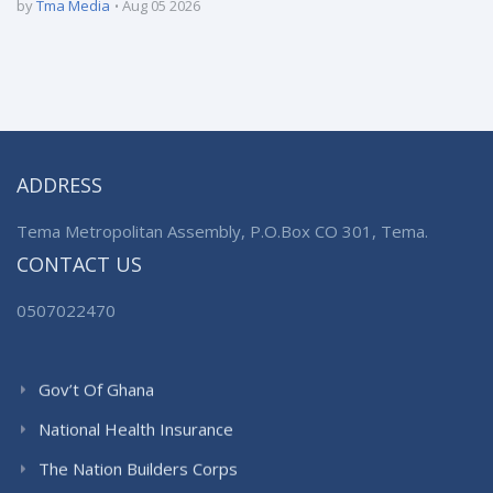
by
Tma Media
Aug 05 2026
ADDRESS
Tema Metropolitan Assembly, P.O.Box CO 301, Tema.
CONTACT US
0507022470
Gov’t Of Ghana
National Health Insurance
The Nation Builders Corps