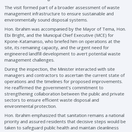
The visit formed part of a broader assessment of waste
management infrastructure to ensure sustainable and
environmentally sound disposal systems.
Hon. Ibrahim was accompanied by the Mayor of Tema, Hon.
Ebi Bright, and the Municipal Chief Executive (MCE) for
Kpone-Katamanso, who briefed him on operations at the
site, its remaining capacity, and the urgent need for
engineered landfill development to avert potential waste
management challenges.
During the inspection, the Minister interacted with site
managers and contractors to ascertain the current state of
operations and the timelines for proposed improvements.
He reaffirmed the government’s commitment to
strengthening collaboration between the public and private
sectors to ensure efficient waste disposal and
environmental protection.
Hon. Ibrahim emphasized that sanitation remains a national
priority and assured residents that decisive steps would be
taken to safeguard public health and maintain cleanliness