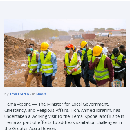
by
Tma Media
in
News
Tema -kpone — The Minister for Local Government,
Chieftaincy, and Religious Affairs. Hon. Ahmed Ibrahim, has
undertaken a working visit to the Tema-Kpone landfill site in
Tema as part of efforts to address sanitation challenges in
the Greater Accra Region.