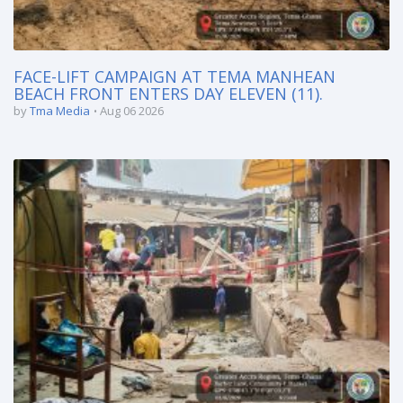
FACE-LIFT CAMPAIGN AT TEMA MANHEAN
BEACH FRONT ENTERS DAY ELEVEN (11).
by
Tma Media
Aug 06 2026