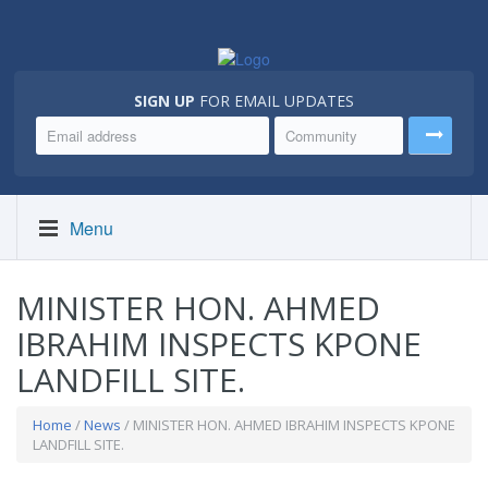
SIGN UP
FOR EMAIL UPDATES
Menu
MINISTER HON. AHMED
IBRAHIM INSPECTS KPONE
LANDFILL SITE.
Home
/
News
/ MINISTER HON. AHMED IBRAHIM INSPECTS KPONE
LANDFILL SITE.