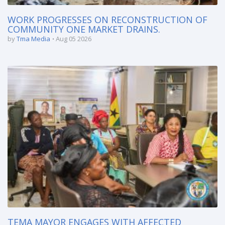
WORK PROGRESSES ON RECONSTRUCTION OF
COMMUNITY ONE MARKET DRAINS.
by
Tma Media
Aug 05 2026
TEMA MAYOR ENGAGES WITH AFFECTED