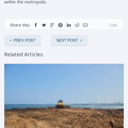
within the metropolis.
Share this:
Tags:
PREV POST
NEXT POST
Related Articles