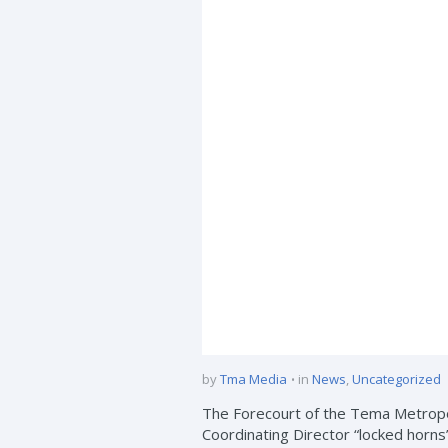
by
Tma Media
in
News
,
Uncategorized
The Forecourt of the Tema Metropo
Coordinating Director “locked horns” 