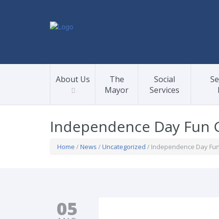
About Us
The
Social
Se
Mayor
Services
Independence Day Fun 
Home
/
News
/
Uncategorized
/ Independence Day Fu
05