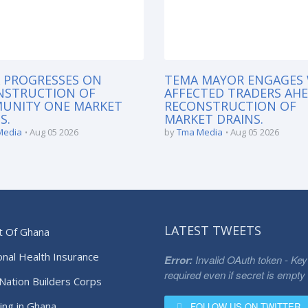
 PROGRESSES ON
TEMA MAYOR ENGAGES
NSTRUCTION OF
AFFECTED TRADERS AH
UNITY ONE MARKET
RECONSTRUCTION OF
S.
MARKET DRAINS.
Media
Aug 05 2026
by
Tma Media
Aug 05 2026
LATEST TWEETS
t Of Ghana
onal Health Insurance
Error:
Invalid OAuth token - Key
required even if secret is empty
Nation Builders Corps
ing in Ghana
FOLLOW US ON TWITTER