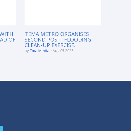
 WITH
TEMA METRO ORGANISES
EAD OF
SECOND POST- FLOODING
CLEAN-UP EXERCISE.
by
Tma Media
Aug 05 2026