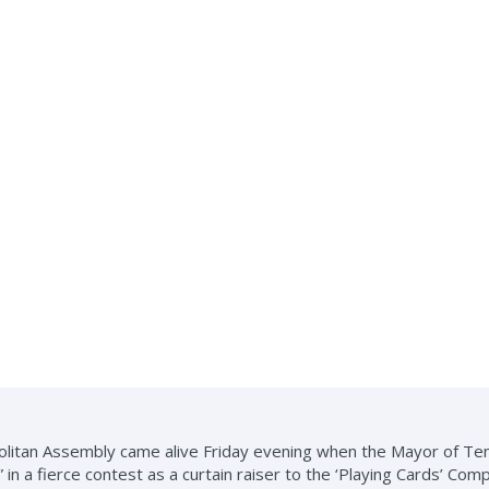
litan Assembly came alive Friday evening when the Mayor of Te
in a fierce contest as a curtain raiser to the ‘Playing Cards’ Comp