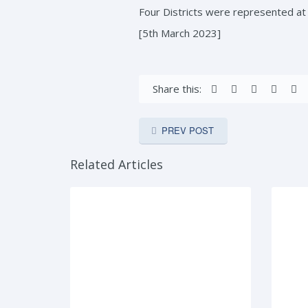
Four Districts were represented a
[5th March 2023]
Share this:
PREV POST
Related Articles