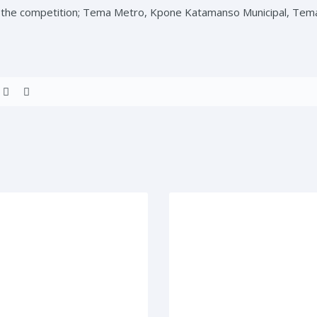
t the competition; Tema Metro, Kpone Katamanso Municipal, Tem