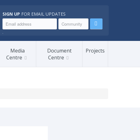
SIGN UP
FOR EMAIL UPDATES
.
Media
Document
Projects
Centre
Centre