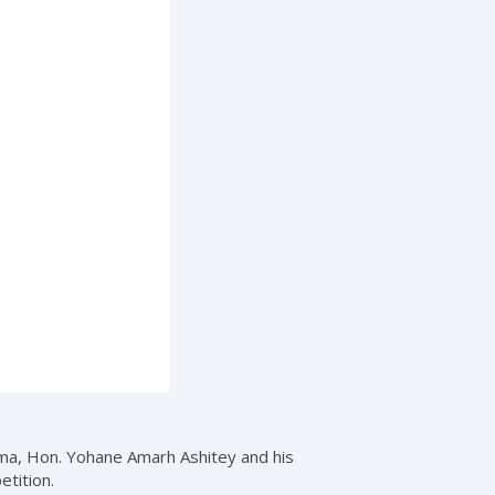
ma, Hon. Yohane Amarh Ashitey and his
etition.