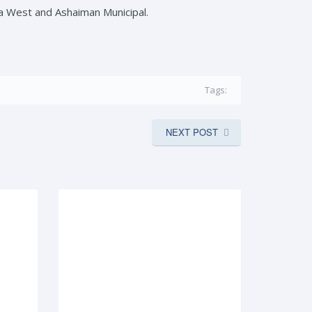
a West and Ashaiman Municipal.
Tags:
NEXT POST