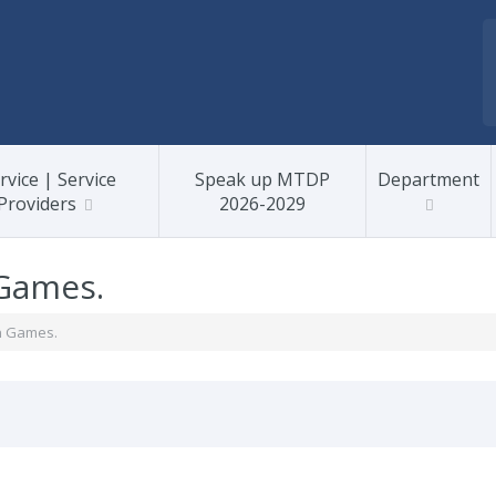
rvice | Service
Speak up MTDP
Department
Providers
2026-2029
Games.
n Games.