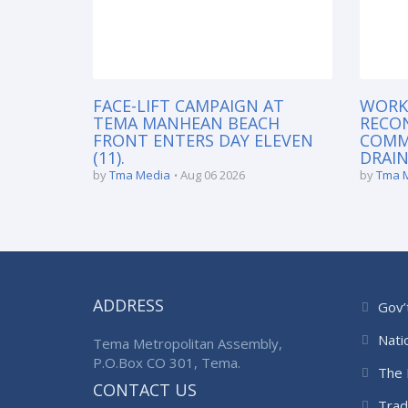
FACE-LIFT CAMPAIGN AT
WORK
TEMA MANHEAN BEACH
RECO
FRONT ENTERS DAY ELEVEN
COMM
(11).
DRAIN
by
Tma Media
Aug 06 2026
by
Tma 
ADDRESS
Gov’
Nati
Tema Metropolitan Assembly,
P.O.Box CO 301, Tema.
The 
CONTACT US
Trad