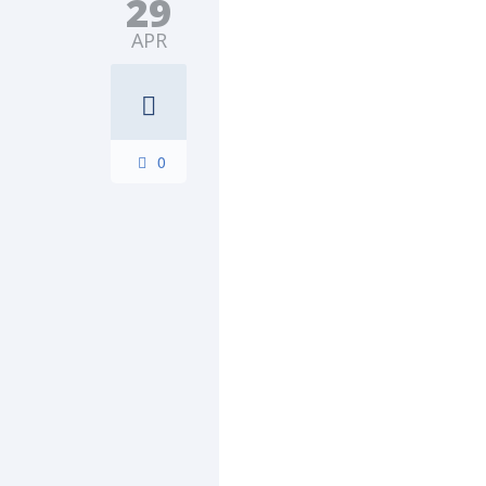
29
APR
0