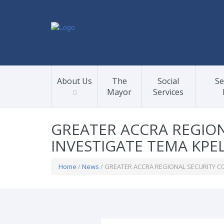
About Us
The
Social
Se
Mayor
Services
GREATER ACCRA REGION
INVESTIGATE TEMA KPEL
Home
/
News
/ GREATER ACCRA REGIONAL SECURITY CO