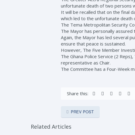
unfortunate death of two persons 
It will be recalled that on the fina
which led to the unfortunate death 
The Tema Metropolitan Security Cou
The Mayor has personally assured tho
Again, the Mayor has led several pub
ensure that peace is sustained.
However, The Five Member Investig
The Ghana Police Service (2 Reps), 
representative as Chair.
The Committee has a Four-Week man
Share this:
PREV POST
Related Articles