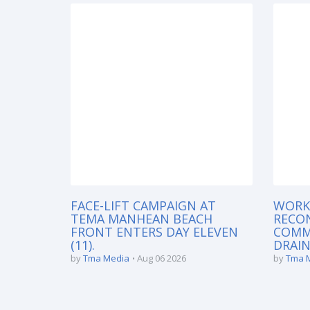
FACE-LIFT CAMPAIGN AT
WORK
TEMA MANHEAN BEACH
RECO
FRONT ENTERS DAY ELEVEN
COMM
(11).
DRAIN
by
Tma Media
Aug 06 2026
by
Tma 