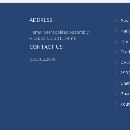
ADDRESS
Gov’
Nati
Tema Metropolitan Assembly,
P.O.Box CO 301, Tema.
The 
CONTACT US
Trad
0507022470
DVL
1992
Ghan
Ghan
Auth
Yout