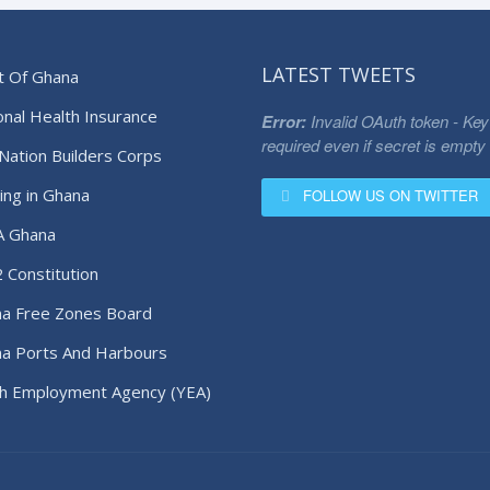
LATEST TWEETS
t Of Ghana
onal Health Insurance
Error:
Invalid OAuth token - Key
required even if secret is empty
Nation Builders Corps
ing in Ghana
FOLLOW US ON TWITTER
A Ghana
 Constitution
a Free Zones Board
a Ports And Harbours
ority
h Employment Agency (YEA)