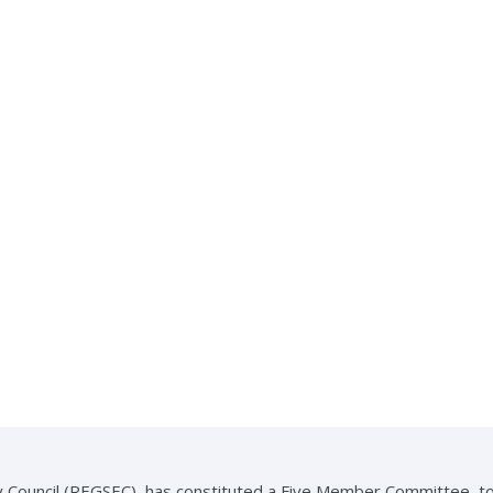
 Council (REGSEC), has constituted a Five Member Committee, to i