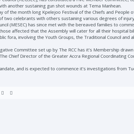
with another sustaining gun shot wounds at Tema Manhean.
l day of the month long Kpelejoo Festival of the Chiefs and People 
of two celebrants with others sustaining various degrees of injury
ncil (MESEC) has since met with the bereaved families to commis
se affected that the Assembly will cater for all their hospital bi
lic fora, involving the Youth Groups, the Traditional Council and a
ative Committee set up by The RCC has it’s Membership drawn f
The Chief Director of the Greater Accra Regional Coordinating Cou
date, and is expected to commence it’s investigations from Tue