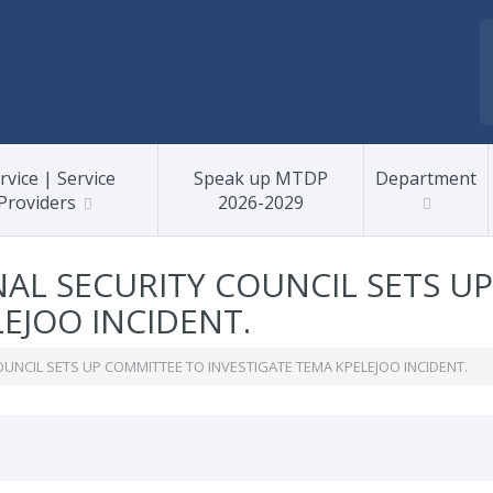
rvice | Service
Speak up MTDP
Department
Providers
2026-2029
AL SECURITY COUNCIL SETS U
EJOO INCIDENT.
UNCIL SETS UP COMMITTEE TO INVESTIGATE TEMA KPELEJOO INCIDENT.