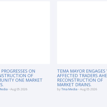
 PROGRESSES ON
TEMA MAYOR ENGAGES
NSTRUCTION OF
AFFECTED TRADERS AH
UNITY ONE MARKET
RECONSTRUCTION OF
S.
MARKET DRAINS.
Media
Aug 05 2026
by
Tma Media
Aug 05 2026