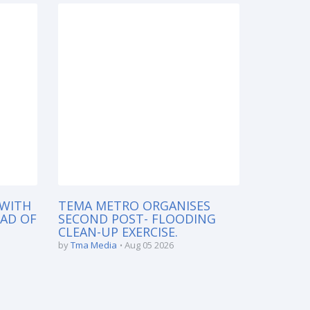
 WITH
TEMA METRO ORGANISES
EAD OF
SECOND POST- FLOODING
CLEAN-UP EXERCISE.
by
Tma Media
Aug 05 2026