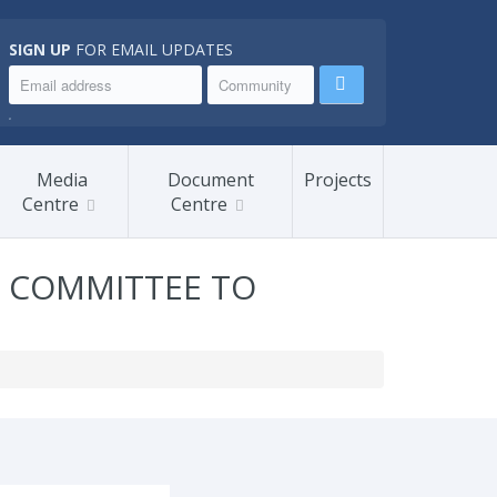
SIGN UP
FOR EMAIL UPDATES
.
Media
Document
Projects
Centre
Centre
P COMMITTEE TO