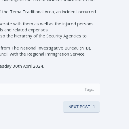
of the Tema Traditional Area, an incident occurred
.
erate with them as well as the injured persons.
lls and related expenses.
lso the hierarchy of the Security Agencies to
rom The National Investigative Bureau (NIB),
ncil, with the Regional Immigration Service
sday 30th April 2024.
Tags:
NEXT POST