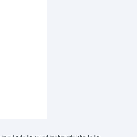
nvestigate the recent incident which led to the