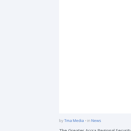
by
Tma Media
in
News
The Greater Accra Regional Security