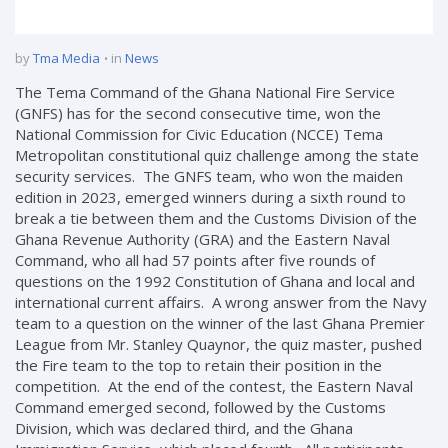
by
Tma Media
in
News
The Tema Command of the Ghana National Fire Service
(GNFS) has for the second consecutive time, won the
National Commission for Civic Education (NCCE) Tema
Metropolitan constitutional quiz challenge among the state
security services. The GNFS team, who won the maiden
edition in 2023, emerged winners during a sixth round to
break a tie between them and the Customs Division of the
Ghana Revenue Authority (GRA) and the Eastern Naval
Command, who all had 57 points after five rounds of
questions on the 1992 Constitution of Ghana and local and
international current affairs. A wrong answer from the Navy
team to a question on the winner of the last Ghana Premier
League from Mr. Stanley Quaynor, the quiz master, pushed
the Fire team to the top to retain their position in the
competition. At the end of the contest, the Eastern Naval
Command emerged second, followed by the Customs
Division, which was declared third, and the Ghana