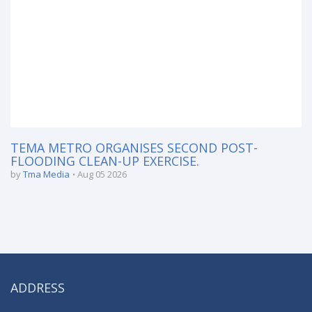
TEMA METRO ORGANISES SECOND POST-
FLOODING CLEAN-UP EXERCISE.
by
Tma Media
Aug 05 2026
ADDRESS