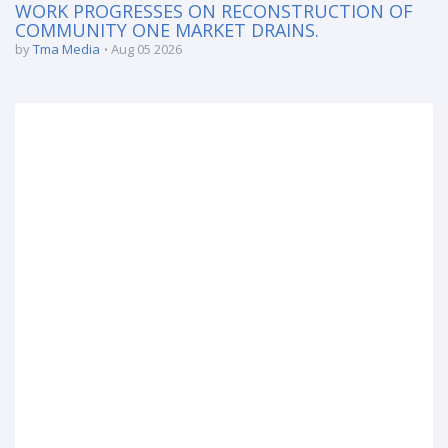
WORK PROGRESSES ON RECONSTRUCTION OF
COMMUNITY ONE MARKET DRAINS.
by
Tma Media
Aug 05 2026