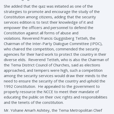
She added that the quiz was initiated as one of the
strategies to promote and encourage the study of the
Constitution among citizens, adding that the security
services edition is to test their knowledge of it and
empower the officers and personnel to defend the
Constitution against all forms of abuse and
violations. Reverend Francis Guggisberg Tetteh, the
Chairman of the Inter-Party Dialogue Committee (IPDC),
who chaired the competition, commended the security
agencies for their hard work to protect the country in their
diverse elds. Reverend Tetteh, who is also the Chairman of
the Tema District Council of Churches, said as elections
approached, and tempers were high, such a competition
among the security services would draw their minds to the
need to ensure the security of the country and uphold the
1992 Constitution. He appealed to the government to
properly resource the NCCE to meet their mandate of
educating the public on their civic rights and responsibilities
and the tenets of the constitution.
Mr. Yohane Amarh Ashitey, the Tema Metropolitan Chief