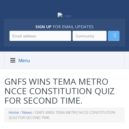
SIGN UP
FOR EMAIL UPDATES
.
Menu
GNFS WINS TEMA METRO
NCCE CONSTITUTION QUIZ
FOR SECOND TIME.
Home
/
News
/ GNFS WINS TEMA METRO NCCE CONSTITUTION
QUIZ FOR SECOND TIME.