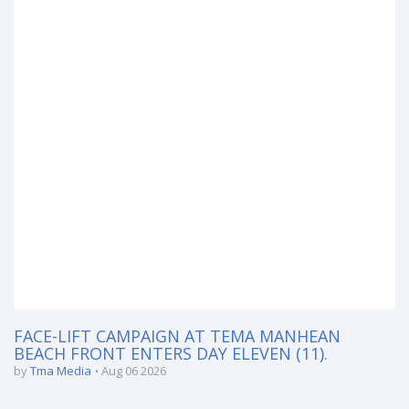
FACE-LIFT CAMPAIGN AT TEMA MANHEAN
BEACH FRONT ENTERS DAY ELEVEN (11).
by
Tma Media
Aug 06 2026