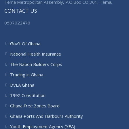
Tema Metropolitan Assembly, P.O.Box CO 301, Tema.
CONTACT US
0507022470
Gov’t Of Ghana
National Health Insurance
The Nation Builders Corps
Trading in Ghana
DVLA Ghana
1992 Constitution
Ghana Free Zones Board
Ghana Ports And Harbours Authority
Youth Employment Agency (YEA)