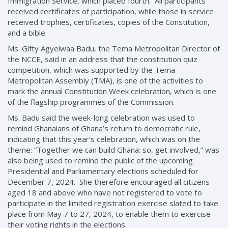
Immigration Service, which placed fourth. All participants
received certificates of participation, while those in service
received trophies, certificates, copies of the Constitution,
and a bible.
Ms. Gifty Agyeiwaa Badu, the Tema Metropolitan Director of
the NCCE, said in an address that the constitution quiz
competition, which was supported by the Tema
Metropolitan Assembly (TMA), is one of the activities to
mark the annual Constitution Week celebration, which is one
of the flagship programmes of the Commission.
Ms. Badu said the week-long celebration was used to
remind Ghanaians of Ghana’s return to democratic rule,
indicating that this year’s celebration, which was on the
theme: “Together we can build Ghana: so, get involved,” was
also being used to remind the public of the upcoming
Presidential and Parliamentary elections scheduled for
December 7, 2024. She therefore encouraged all citizens
aged 18 and above who have not registered to vote to
participate in the limited registration exercise slated to take
place from May 7 to 27, 2024, to enable them to exercise
their voting rights in the elections.