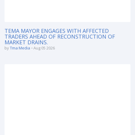
TEMA MAYOR ENGAGES WITH AFFECTED
TRADERS AHEAD OF RECONSTRUCTION OF
MARKET DRAINS.
by
Tma Media
Aug 05 2026