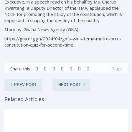
Executive, in a speech read on his behalf by Ms. Cherub
Kwarteng, a Deputy Director of the TMA, applauded the
NCCE for promoting the study of the constitution, which is
important in shaping the destiny of the country.
Story by: Ghana News Agency (GNA)
https://gna.org.gh/2024/04/gnfs-wins-tema-metro-ncce-
constitution-quiz-for-second-time
Share this:
Tags:
PREV POST
NEXT POST
Related Articles