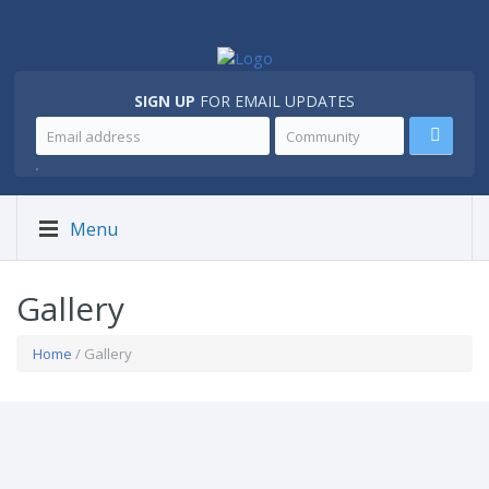
SIGN UP
FOR EMAIL UPDATES
.
Menu
Gallery
Home
/ Gallery