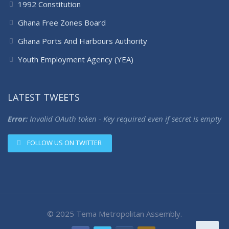
1992 Constitution
Ghana Free Zones Board
Ghana Ports And Harbours Authority
Youth Employment Agency (YEA)
LATEST TWEETS
Error:
Invalid OAuth token - Key required even if secret is empty
FOLLOW US ON TWITTER
© 2025 Tema Metropolitan Assembly.