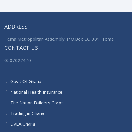
ADDRESS
Tema Metropolitan Assembly, P.O.Box CO 301, Tema.
CONTACT US
0507022470
Gov’t Of Ghana
National Health Insurance
The Nation Builders Corps
Trading in Ghana
DVLA Ghana