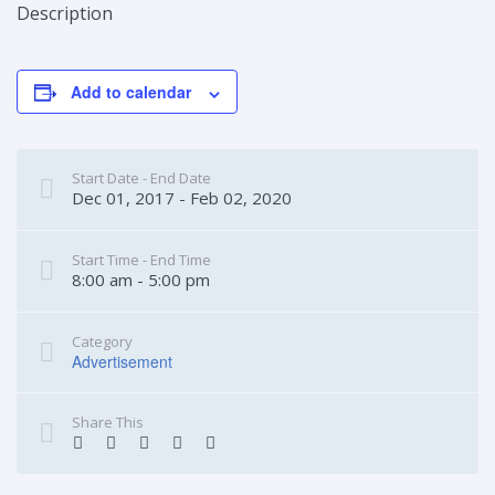
Description
Add to calendar
Start Date - End Date
Dec 01, 2017 - Feb 02, 2020
Start Time - End Time
8:00 am - 5:00 pm
Category
Advertisement
Share This