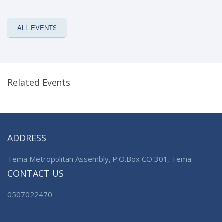
ALL EVENTS
Related Events
ADDRESS
Tema Metropolitan Assembly, P.O.Box CO 301, Tema.
CONTACT US
0507022470