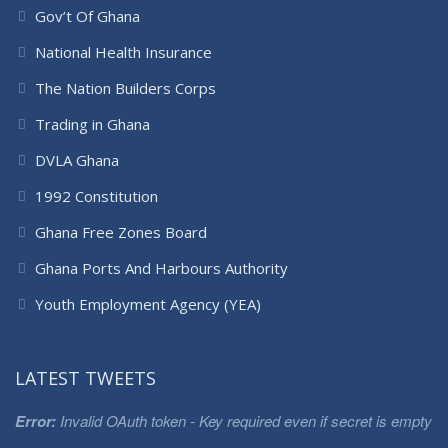
Gov’t Of Ghana
National Health Insurance
The Nation Builders Corps
Trading in Ghana
DVLA Ghana
1992 Constitution
Ghana Free Zones Board
Ghana Ports And Harbours Authority
Youth Employment Agency (YEA)
LATEST TWEETS
Error:
Invalid OAuth token - Key required even if secret is empty