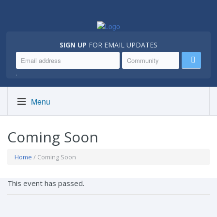
SIGN UP
FOR EMAIL UPDATES
.
Menu
Coming Soon
Home
/ Coming Soon
This event has passed.