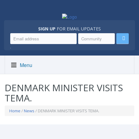
SIGN UP
FOR EMAIL UPDATES
.
Menu
DENMARK MINISTER VISITS
TEMA.
Home
/
News
/ DENMARK MINISTER VISITS TEMA.