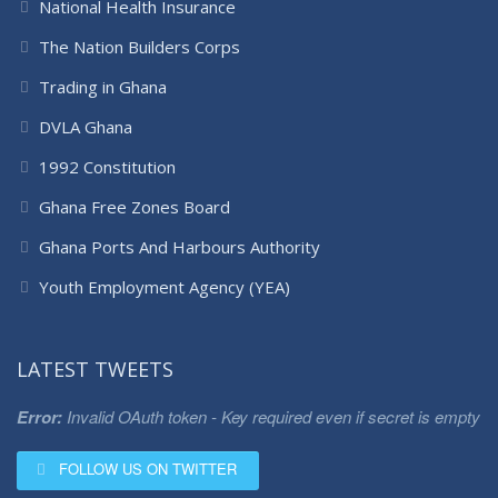
National Health Insurance
The Nation Builders Corps
Trading in Ghana
DVLA Ghana
1992 Constitution
Ghana Free Zones Board
Ghana Ports And Harbours Authority
Youth Employment Agency (YEA)
LATEST TWEETS
Error:
Invalid OAuth token - Key required even if secret is empty
FOLLOW US ON TWITTER