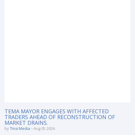
TEMA MAYOR ENGAGES WITH AFFECTED
TRADERS AHEAD OF RECONSTRUCTION OF
MARKET DRAINS.
by
Tma Media
Aug 05 2026