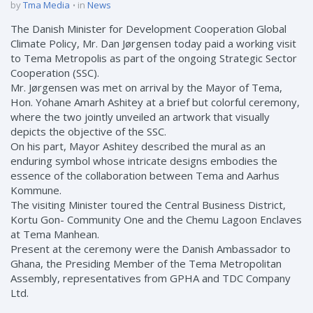
by
Tma Media
in
News
The Danish Minister for Development Cooperation Global
Climate Policy, Mr. Dan Jørgensen today paid a working visit
to Tema Metropolis as part of the ongoing Strategic Sector
Cooperation (SSC).
Mr. Jørgensen was met on arrival by the Mayor of Tema,
Hon. Yohane Amarh Ashitey at a brief but colorful ceremony,
where the two jointly unveiled an artwork that visually
depicts the objective of the SSC.
On his part, Mayor Ashitey described the mural as an
enduring symbol whose intricate designs embodies the
essence of the collaboration between Tema and Aarhus
Kommune.
The visiting Minister toured the Central Business District,
Kortu Gon- Community One and the Chemu Lagoon Enclaves
at Tema Manhean.
Present at the ceremony were the Danish Ambassador to
Ghana, the Presiding Member of the Tema Metropolitan
Assembly, representatives from GPHA and TDC Company
Ltd.