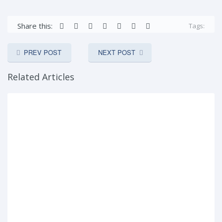
Share this:
Tags:
PREV POST
NEXT POST
Related Articles