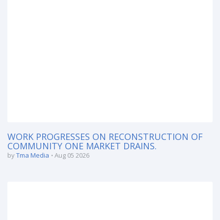
WORK PROGRESSES ON RECONSTRUCTION OF
COMMUNITY ONE MARKET DRAINS.
by
Tma Media
Aug 05 2026