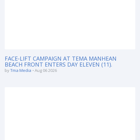
FACE-LIFT CAMPAIGN AT TEMA MANHEAN
BEACH FRONT ENTERS DAY ELEVEN (11).
by
Tma Media
Aug 06 2026