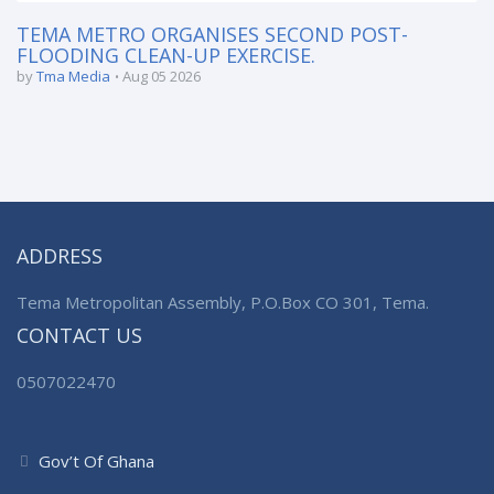
TEMA METRO ORGANISES SECOND POST-
FLOODING CLEAN-UP EXERCISE.
by
Tma Media
Aug 05 2026
ADDRESS
Tema Metropolitan Assembly, P.O.Box CO 301, Tema.
CONTACT US
0507022470
Gov’t Of Ghana