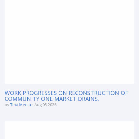
WORK PROGRESSES ON RECONSTRUCTION OF
COMMUNITY ONE MARKET DRAINS.
by
Tma Media
Aug 05 2026