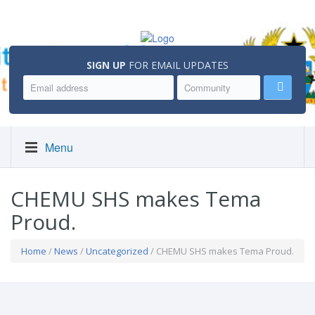
SIGN UP
FOR EMAIL UPDATES
Menu
CHEMU SHS makes Tema
Proud.
Home
/
News
/
Uncategorized
/ CHEMU SHS makes Tema Proud.