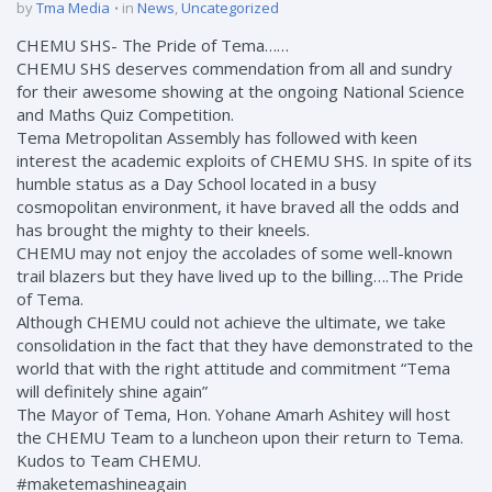
by
Tma Media
in
News
,
Uncategorized
CHEMU SHS- The Pride of Tema……
CHEMU SHS deserves commendation from all and sundry
for their awesome showing at the ongoing National Science
and Maths Quiz Competition.
Tema Metropolitan Assembly has followed with keen
interest the academic exploits of CHEMU SHS. In spite of its
humble status as a Day School located in a busy
cosmopolitan environment, it have braved all the odds and
has brought the mighty to their kneels.
CHEMU may not enjoy the accolades of some well-known
trail blazers but they have lived up to the billing….The Pride
of Tema.
Although CHEMU could not achieve the ultimate, we take
consolidation in the fact that they have demonstrated to the
world that with the right attitude and commitment “Tema
will definitely shine again”
The Mayor of Tema, Hon. Yohane Amarh Ashitey will host
the CHEMU Team to a luncheon upon their return to Tema.
Kudos to Team CHEMU.
#maketemashineagain