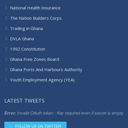
National Health Insurance
The Nation Builders Corps
Trading in Ghana
DVLA Ghana
1992 Constitution
Ghana Free Zones Board
Ghana Ports And Harbours Authority
Youth Employment Agency (YEA)
LATEST TWEETS
Error:
Invalid OAuth token - Key required even if secret is empty
FOLLOW US ON TWITTER