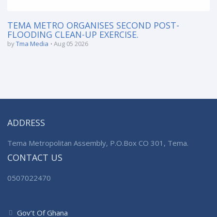
TEMA METRO ORGANISES SECOND POST-
FLOODING CLEAN-UP EXERCISE.
by
Tma Media
Aug 05 2026
ADDRESS
Tema Metropolitan Assembly, P.O.Box CO 301, Tema.
CONTACT US
0507022470
Gov’t Of Ghana