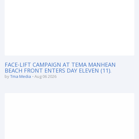
FACE-LIFT CAMPAIGN AT TEMA MANHEAN
BEACH FRONT ENTERS DAY ELEVEN (11).
by
Tma Media
Aug 06 2026