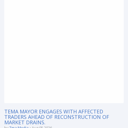
TEMA MAYOR ENGAGES WITH AFFECTED
TRADERS AHEAD OF RECONSTRUCTION OF
MARKET DRAINS.
by
Tma Media
Aug 05 2026