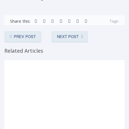
Share this:
Tags:
PREV POST
NEXT POST
Related Articles