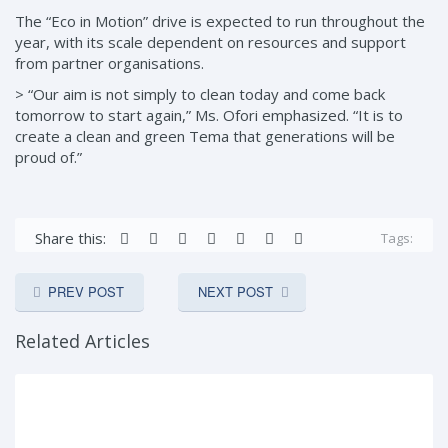
The “Eco in Motion” drive is expected to run throughout the
year, with its scale dependent on resources and support
from partner organisations.
> “Our aim is not simply to clean today and come back
tomorrow to start again,” Ms. Ofori emphasized. “It is to
create a clean and green Tema that generations will be
proud of.”
Share this:
Tags:
PREV POST
NEXT POST
Related Articles