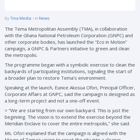
by
Tma Media
in
News
The Tema Metropolitan Assembly (TMA), in collaboration
with the Ghana National Petroleum Corporation (GNPC) and
other corporate bodies, has launched the “Eco in Motion”
campaign, a GNPC & Partners initiative to green and clean
the metropolis.
The programme began with a symbolic exercise to clean the
backyards of participating institutions, signaling the start of
a broader plan to restore Tema’s environment.
Speaking at the launch, Eunice Akosua Ofori, Principal Officer,
Corporate Affairs at GNPC, said the campaign is designed as
a long-term project and not a one-off event.
> “We are starting from our own backyard. This is just the
beginning. The vision is to extend the exercise beyond the
Meridian Enclave to cover the entire metropolis,” she said.
Ms. Ofori explained that the campaign is aligned with the
Mayor of Tema’s vision to reset the city into a cleaner,