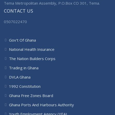
Tema Metropolitan Assembly, P.O.Box CO 301, Tema.
CONTACT US
0507022470
Gov’t Of Ghana
National Health Insurance
The Nation Builders Corps
Trading in Ghana
DVLA Ghana
1992 Constitution
Ghana Free Zones Board
Ghana Ports And Harbours Authority
Youth Employment Agency (YEA)