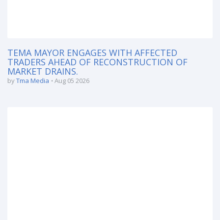
TEMA MAYOR ENGAGES WITH AFFECTED
TRADERS AHEAD OF RECONSTRUCTION OF
MARKET DRAINS.
by
Tma Media
Aug 05 2026