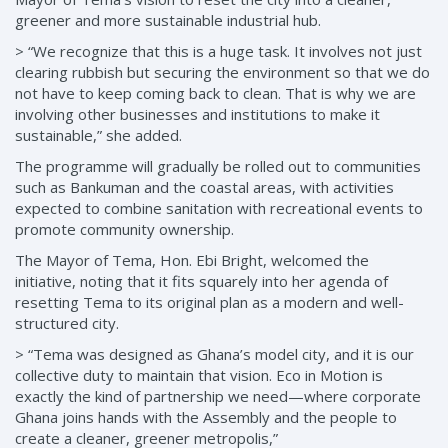
greener and more sustainable industrial hub.
> “We recognize that this is a huge task. It involves not just
clearing rubbish but securing the environment so that we do
not have to keep coming back to clean. That is why we are
involving other businesses and institutions to make it
sustainable,” she added.
The programme will gradually be rolled out to communities
such as Bankuman and the coastal areas, with activities
expected to combine sanitation with recreational events to
promote community ownership.
The Mayor of Tema, Hon. Ebi Bright, welcomed the
initiative, noting that it fits squarely into her agenda of
resetting Tema to its original plan as a modern and well-
structured city.
> “Tema was designed as Ghana’s model city, and it is our
collective duty to maintain that vision. Eco in Motion is
exactly the kind of partnership we need—where corporate
Ghana joins hands with the Assembly and the people to
create a cleaner, greener metropolis,”