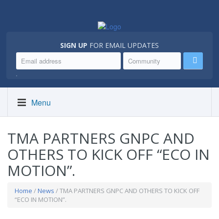
SIGN UP
FOR EMAIL UPDATES
.
Menu
TMA PARTNERS GNPC AND
OTHERS TO KICK OFF “ECO IN
MOTION”.
Home
/
News
/ TMA PARTNERS GNPC AND OTHERS TO KICK OFF
“ECO IN MOTION”.