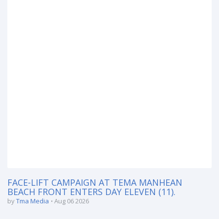
FACE-LIFT CAMPAIGN AT TEMA MANHEAN
BEACH FRONT ENTERS DAY ELEVEN (11).
by
Tma Media
Aug 06 2026