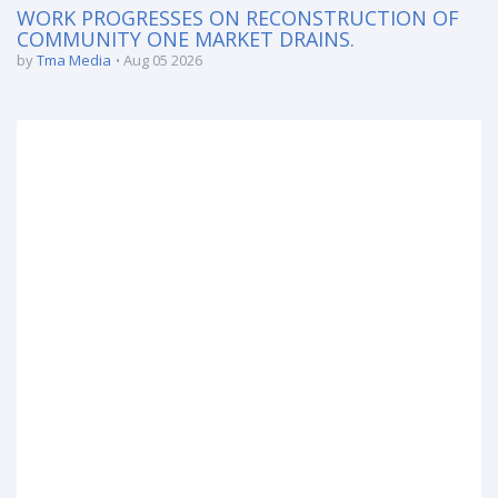
WORK PROGRESSES ON RECONSTRUCTION OF
COMMUNITY ONE MARKET DRAINS.
by
Tma Media
Aug 05 2026