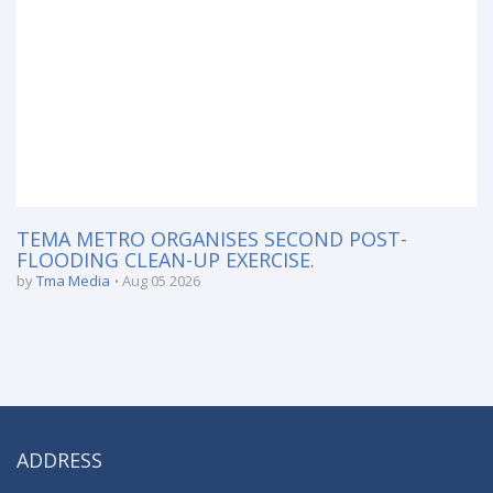
TEMA METRO ORGANISES SECOND POST-
FLOODING CLEAN-UP EXERCISE.
by
Tma Media
Aug 05 2026
ADDRESS